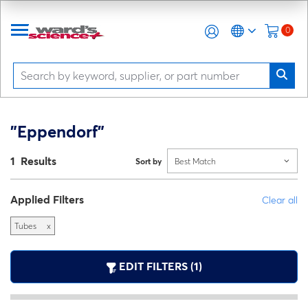
0
"Eppendorf"
1 Results
Sort by
Best Match
Applied Filters
Clear all
Tubes
x
EDIT FILTERS (1)