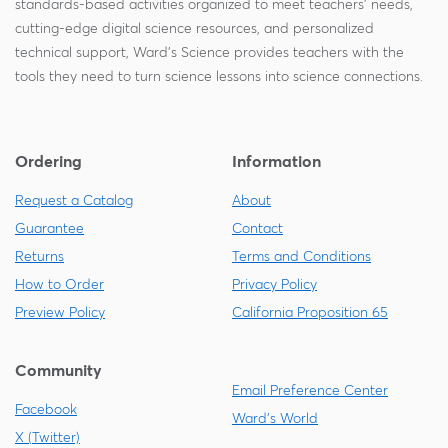
standards-based activities organized to meet teachers' needs,
cutting-edge digital science resources, and personalized
technical support, Ward's Science provides teachers with the
tools they need to turn science lessons into science connections.
Ordering
Information
Request a Catalog
About
Guarantee
Contact
Returns
Terms and Conditions
How to Order
Privacy Policy
Preview Policy
California Proposition 65
Community
Email Preference Center
Facebook
Ward's World
X (Twitter)