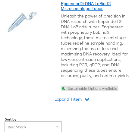
Eppendorf® DNA LoBind®
Microcentrifuge Tubes
Unleash the power of precision in
DNA research with Eppendorf®
DNA LoBind® tubes. Engineered
with proprietary LoBind®
technology, these microcentrifuge
tubes redefine sample handling,
minimizing the risk of loss and
maximizing DNA recovery. Ideal for
low-concentration applications,
including PCR, qPCR, and DNA
sequencing, these tubes ensure
accuracy, purity, and optimal yields.
Sustainable Options Available
Expand 1 item
Loading...
Sort by
Best Match