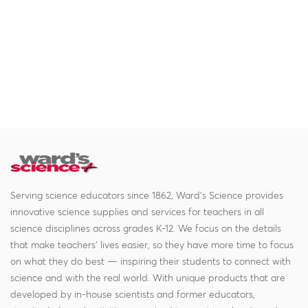
Serving science educators since 1862, Ward's Science provides
innovative science supplies and services for teachers in all
science disciplines across grades K-12. We focus on the details
that make teachers' lives easier, so they have more time to focus
on what they do best — inspiring their students to connect with
science and with the real world. With unique products that are
developed by in-house scientists and former educators,