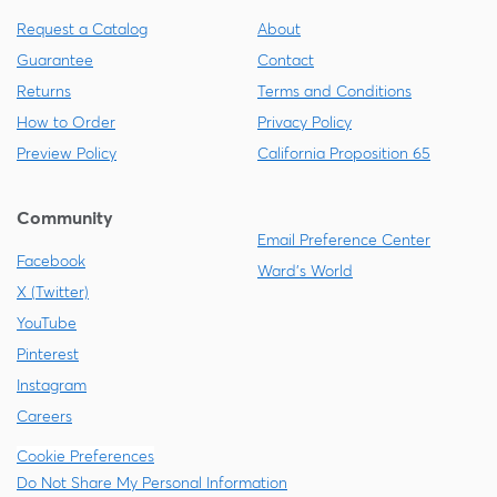
Request a Catalog
About
Guarantee
Contact
Returns
Terms and Conditions
How to Order
Privacy Policy
Preview Policy
California Proposition 65
Community
Email Preference Center
Facebook
Ward's World
X (Twitter)
YouTube
Pinterest
Instagram
Careers
Cookie Preferences
Do Not Share My Personal Information