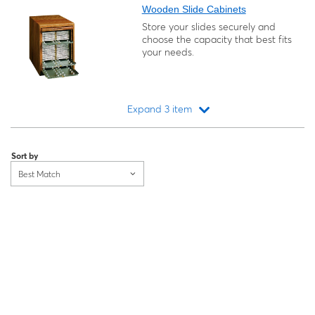
Wooden Slide Cabinets
Store your slides securely and
choose the capacity that best fits
your needs.
Expand 3 item
Loading...
Sort by
Best Match