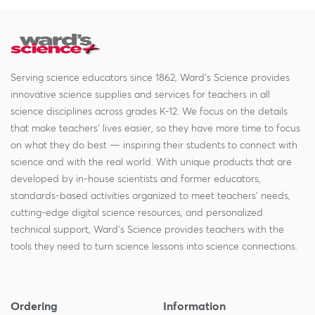
Serving science educators since 1862, Ward's Science provides
innovative science supplies and services for teachers in all
science disciplines across grades K-12. We focus on the details
that make teachers' lives easier, so they have more time to focus
on what they do best — inspiring their students to connect with
science and with the real world. With unique products that are
developed by in-house scientists and former educators,
standards-based activities organized to meet teachers' needs,
cutting-edge digital science resources, and personalized
technical support, Ward's Science provides teachers with the
tools they need to turn science lessons into science connections.
Ordering
Information