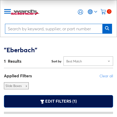
0
"Eberbach"
1 Results
Sort by
Best Match
Applied Filters
Clear all
Slide Boxes
x
EDIT FILTERS (1)