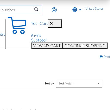
United States
0
Your Cart
try
items
Subtotal:
VIEW MY CART
CONTINUE SHOPPING
Print
Sort by
Best Match