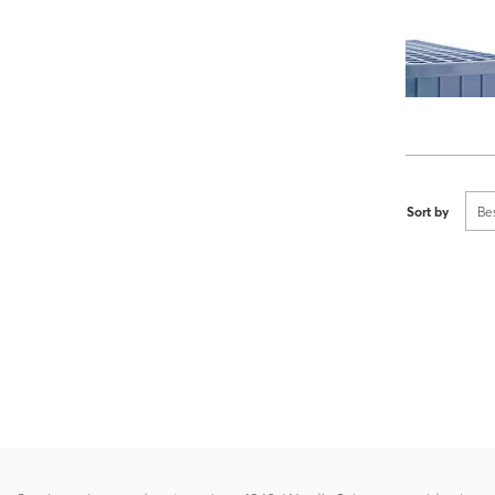
Sort by
Be