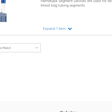
Hematype Segment Devices are used for obt
blood bag tubing segments.
Expand 1 item
Loading...
st Match