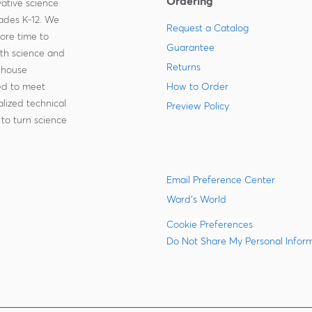
Ordering
ative science
rades K-12. We
Request a Catalog
more time to
Guarantee
ith science and
Returns
-house
zed to meet
How to Order
lized technical
Preview Policy
to turn science
Email Preference Center
Ward's World
Cookie Preferences
Do Not Share My Personal Infor