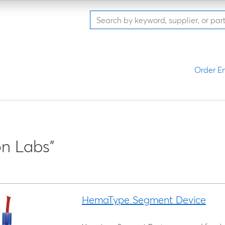
Order En
n Labs"
HemaType Segment Device