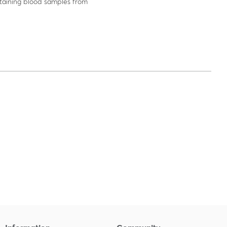
aining blood samples from