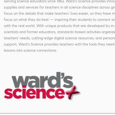
Serving science educators since 1862, Ward's Science provides innov
supplies and services for teachers in all science disciplines across g
focus on the details that make teachers' lives easier, so they have 
focus on what they do best — inspiring their students to connect w
with the real world. With unique products that are developed by in
scientists and former educators, standards-based activities organi
teachers' needs, cutting-edge digital science resources, and persona
support, Ward's Science provides teachers with the tools they need 
lessons into science connections.