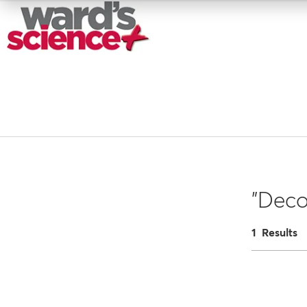
"Deco
1 Results