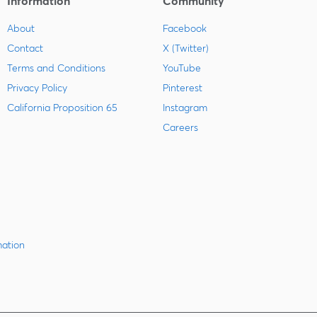
Information
Community
About
Facebook
Contact
X (Twitter)
Terms and Conditions
YouTube
Privacy Policy
Pinterest
California Proposition 65
Instagram
Careers
mation