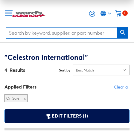
0
"Celestron International"
4 Results
Sort by
Best Match
Applied Filters
Clear all
On Sale
x
EDIT FILTERS (1)