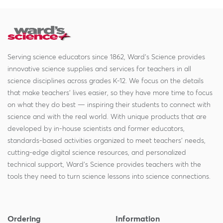
Serving science educators since 1862, Ward's Science provides
innovative science supplies and services for teachers in all
science disciplines across grades K-12. We focus on the details
that make teachers' lives easier, so they have more time to focus
on what they do best — inspiring their students to connect with
science and with the real world. With unique products that are
developed by in-house scientists and former educators,
standards-based activities organized to meet teachers' needs,
cutting-edge digital science resources, and personalized
technical support, Ward's Science provides teachers with the
tools they need to turn science lessons into science connections.
Ordering
Information