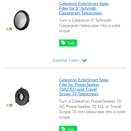
Celestron EclipSmart Solar
Filter for 5" Schmidt-
Cassegrain Telescopes
Turn a Celestron 5" Schmidt-
Cassegrain telescope into a solar
scope.
Sale
Expand 1 item
Loading...
Celestron EclipSmart Solar
Filer for PowerSeeker
70AZ/EQ and Travel
Scope 70 Telescopes
Turn a Celestron PowerSeeker 70
AZ, PowerSeeker 70 EQ, or Travel
Scope 70 mm telescope into a solar
scope.
Sale