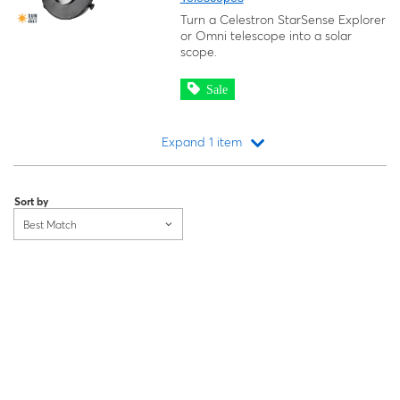
Turn a Celestron StarSense Explorer
or Omni telescope into a solar
scope.
Sale
Expand 1 item
Loading...
Sort by
Best Match