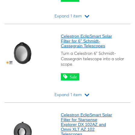
Expand 1 item
Loading...
Celestron EclipSmart Solar
Filter for 6" Schmidt-
Cassegrain Telescopes
Turn a Celestron 6" Schmidt-
Cassegrain telescope into a solar
scope.
Sale
Expand 1 item
Loading...
Celestron EclipSmart Solar
Filter for Starsense
Explorer DX 102AZ and
Omni XLT AZ 102
Telescopes