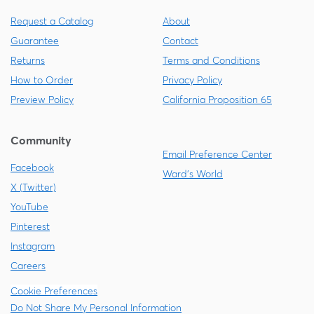
Request a Catalog
About
Guarantee
Contact
Returns
Terms and Conditions
How to Order
Privacy Policy
Preview Policy
California Proposition 65
Community
Email Preference Center
Facebook
Ward's World
X (Twitter)
YouTube
Pinterest
Instagram
Careers
Cookie Preferences
Do Not Share My Personal Information