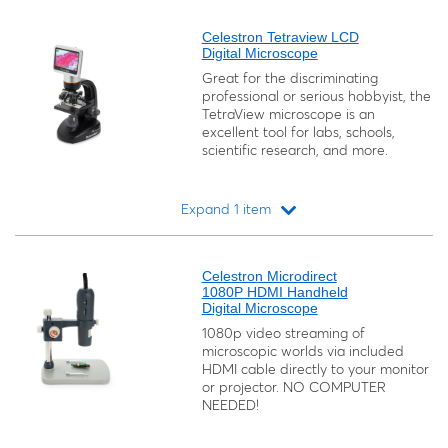
Loading...
Celestron Tetraview LCD
Digital Microscope
Great for the discriminating
professional or serious hobbyist, the
TetraView microscope is an
excellent tool for labs, schools,
scientific research, and more.
Expand 1 item
Loading...
Celestron Microdirect
1080P HDMI Handheld
Digital Microscope
1080p video streaming of
microscopic worlds via included
HDMI cable directly to your monitor
or projector. NO COMPUTER
NEEDED!