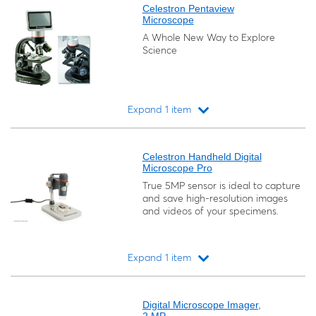
Celestron Pentaview
Microscope
A Whole New Way to Explore
Science
Expand 1 item
Loading...
Celestron Handheld Digital
Microscope Pro
True 5MP sensor is ideal to capture
and save high-resolution images
and videos of your specimens.
Expand 1 item
Loading...
Digital Microscope Imager,