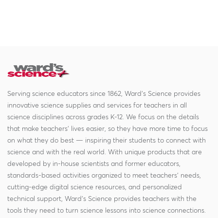
Serving science educators since 1862, Ward's Science provides
innovative science supplies and services for teachers in all
science disciplines across grades K-12. We focus on the details
that make teachers' lives easier, so they have more time to focus
on what they do best — inspiring their students to connect with
science and with the real world. With unique products that are
developed by in-house scientists and former educators,
standards-based activities organized to meet teachers' needs,
cutting-edge digital science resources, and personalized
technical support, Ward's Science provides teachers with the
tools they need to turn science lessons into science connections.