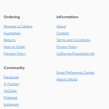
Ordering
Information
Request a Catalog
About
Guarantee
Contact
Returns
Terms and Conditions
How to Order
Privacy Policy
Preview Policy
California Proposition 65
Community
Email Preference Center
Facebook
Ward's World
X (Twitter)
YouTube
Pinterest
Instagram