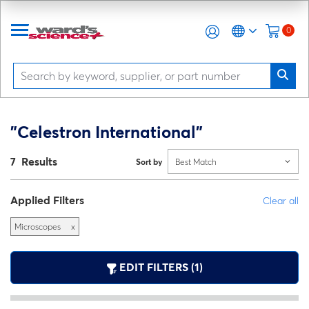
0
"Celestron International"
7 Results
Sort by
Best Match
Applied Filters
Clear all
Microscopes
x
EDIT FILTERS (1)