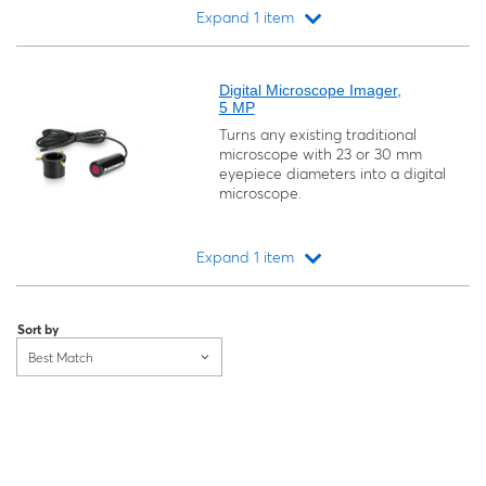
Expand 1 item
Loading...
Digital Microscope Imager,
5 MP
Turns any existing traditional
microscope with 23 or 30 mm
eyepiece diameters into a digital
microscope.
Expand 1 item
Loading...
Sort by
Best Match