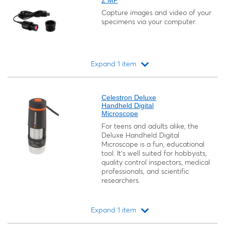
2 MP
Capture images and video of your
specimens via your computer.
Expand 1 item
Loading...
Celestron Deluxe
Handheld Digital
Microscope
For teens and adults alike, the
Deluxe Handheld Digital
Microscope is a fun, educational
tool. It’s well suited for hobbyists,
quality control inspectors, medical
professionals, and scientific
researchers.
Expand 1 item