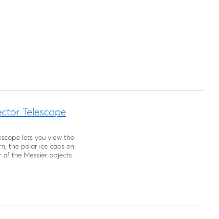
ector Telescope
escope lets you view the
urn, the polar ice caps on
 of the Messier objects.