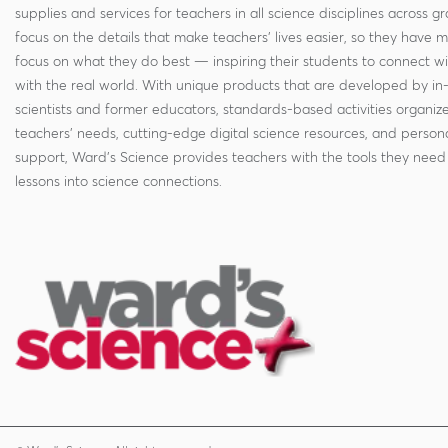
supplies and services for teachers in all science disciplines across g
focus on the details that make teachers' lives easier, so they have 
focus on what they do best — inspiring their students to connect w
with the real world. With unique products that are developed by in
scientists and former educators, standards-based activities organi
teachers' needs, cutting-edge digital science resources, and persona
support, Ward's Science provides teachers with the tools they need 
lessons into science connections.