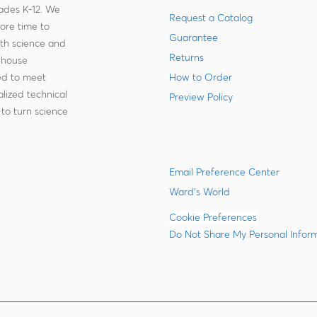
rades K-12. We
Request a Catalog
more time to
Guarantee
ith science and
Returns
-house
zed to meet
How to Order
lized technical
Preview Policy
to turn science
Email Preference Center
Ward's World
Cookie Preferences
Do Not Share My Personal Infor