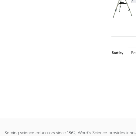
Sort by
Be
Serving science educators since 1862, Ward's Science provides innov