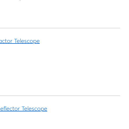
actor Telescope
eflector Telescope