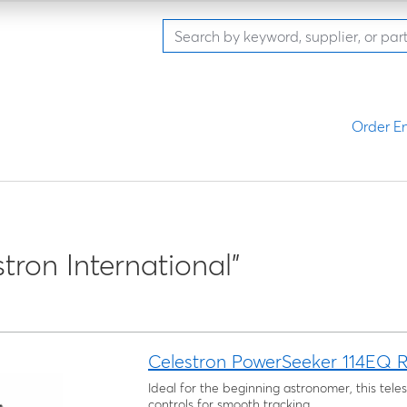
Order En
stron International"
Celestron PowerSeeker 114EQ R
Ideal for the beginning astronomer, this tel
controls for smooth tracking.