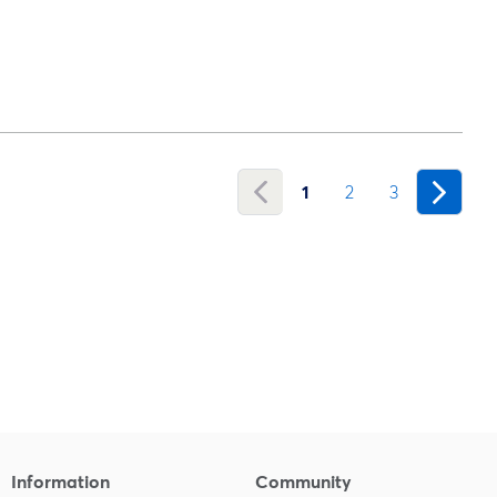
1
2
3
Information
Community