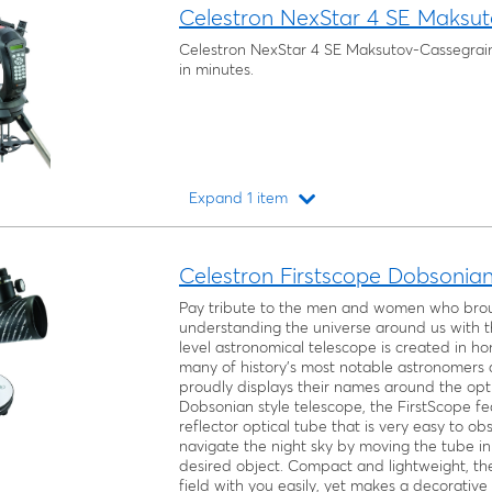
Celestron NexStar 4 SE Maksut
Celestron NexStar 4 SE Maksutov-Cassegrain
in minutes.
Expand 1 item
Loading...
Celestron Firstscope Dobsonia
Pay tribute to the men and women who broug
understanding the universe around us with th
level astronomical telescope is created in ho
many of history’s most notable astronomers a
proudly displays their names around the opti
Dobsonian style telescope, the FirstScope 
reflector optical tube that is very easy to o
navigate the night sky by moving the tube in 
desired object. Compact and lightweight, the
field with you easily, yet makes a decorative