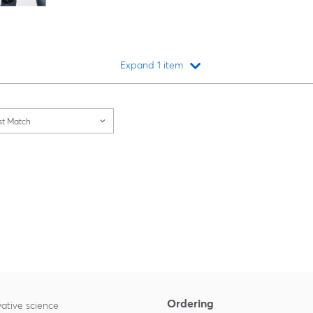
Expand 1 item
Loading...
st Match
Ordering
ative science