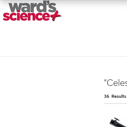
"Cele
36 Results