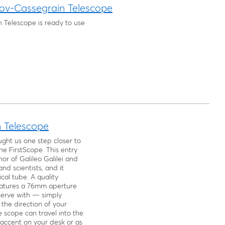
ov-Cassegrain Telescope
 Telescope is ready to use
n Telescope
ht us one step closer to
e FirstScope. This entry
nor of Galileo Galilei and
nd scientists, and it
cal tube. A quality
features a 76mm aperture
bserve with — simply
the direction of your
 scope can travel into the
 accent on your desk or as