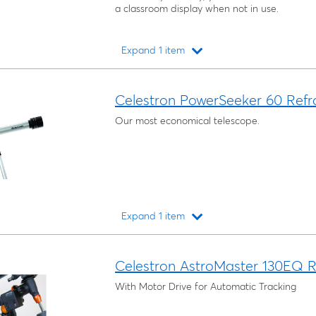
a classroom display when not in use.
Expand 1 item
Loading...
Celestron PowerSeeker 60 Refr
Our most economical telescope.
Expand 1 item
Loading...
Celestron AstroMaster 130EQ R
With Motor Drive for Automatic Tracking