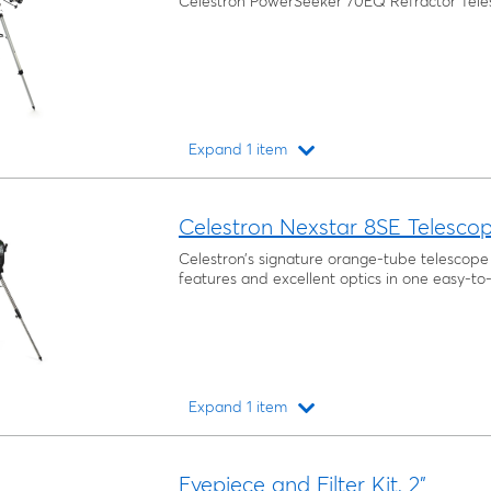
Celestron PowerSeeker 70EQ Refractor Tel
Expand 1 item
Loading...
Celestron Nexstar 8SE Telesco
Celestron’s signature orange-tube telesco
features and excellent optics in one easy-to
Expand 1 item
Loading...
Eyepiece and Filter Kit, 2"