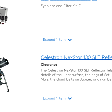
Eyepiece and Filter Kit, 2"
Expand 1 item
Loading...
Celestron NexStar 130 SLT Refl
Clearance
The Celestron NexStar 130 SLT Reflector Tel
details of the lunar surface, the rings of Sat
Mars, the cloud belts on Jupiter, or a number
Expand 1 item
Loading...