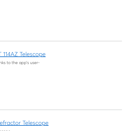
T 114AZ Telescope
nks to the app’s user-
fractor Telescope