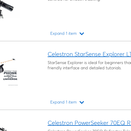
Expand 1 item
Loading...
Celestron StarSense Explorer L
StarSense Explorer is ideal for beginners tha
friendly interface and detailed tutorials.
Expand 1 item
Loading...
Celestron PowerSeeker 70EQ Re