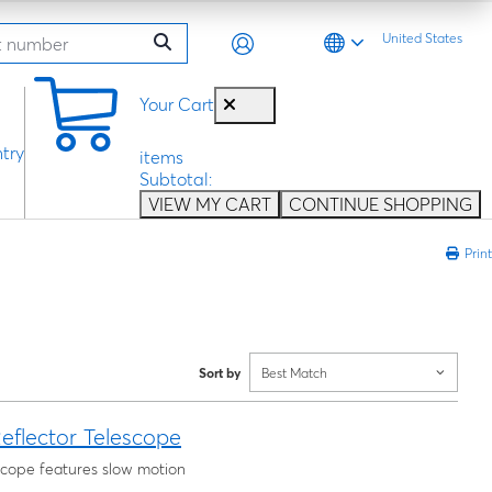
United States
0
Your Cart
try
items
Subtotal:
VIEW MY CART
CONTINUE SHOPPING
Print
Sort by
Best Match
eflector Telescope
escope features slow motion