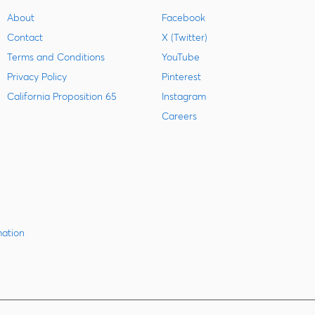
About
Facebook
Contact
X (Twitter)
Terms and Conditions
YouTube
Privacy Policy
Pinterest
California Proposition 65
Instagram
Careers
mation