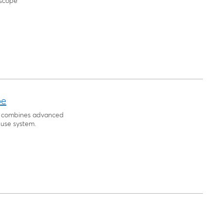
escope
pe
pe combines advanced
-use system.