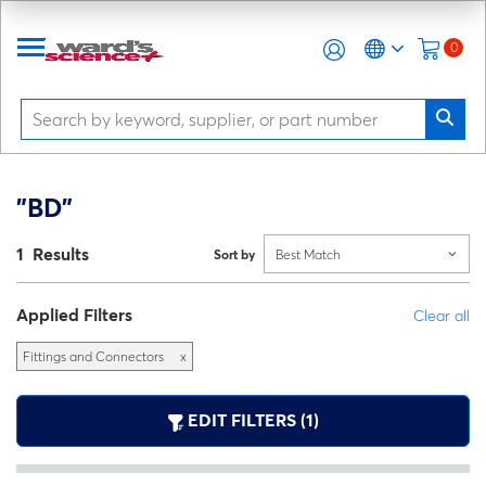
0
"BD"
1 Results
Sort by
Best Match
Applied Filters
Clear all
Fittings and Connectors
x
EDIT FILTERS (1)