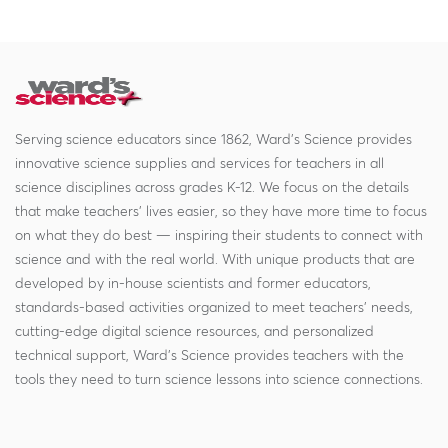
Serving science educators since 1862, Ward's Science provides
innovative science supplies and services for teachers in all
science disciplines across grades K-12. We focus on the details
that make teachers' lives easier, so they have more time to focus
on what they do best — inspiring their students to connect with
science and with the real world. With unique products that are
developed by in-house scientists and former educators,
standards-based activities organized to meet teachers' needs,
cutting-edge digital science resources, and personalized
technical support, Ward's Science provides teachers with the
tools they need to turn science lessons into science connections.