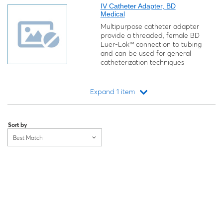
IV Catheter Adapter, BD
Medical
Multipurpose catheter adapter
provide a threaded, female BD
Luer-Lok™ connection to tubing
and can be used for general
catheterization techniques
Expand 1 item
Loading...
Sort by
Best Match