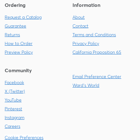
Ordering
Information
Request a Catalog
About
Guarantee
Contact
Returns
Terms and Conditions
How to Order
Privacy Policy
Preview Policy
California Proposition 65
Community
Email Preference Center
Facebook
Ward's World
X (Twitter)
YouTube
Pinterest
Instagram
Careers
Cookie Preferences