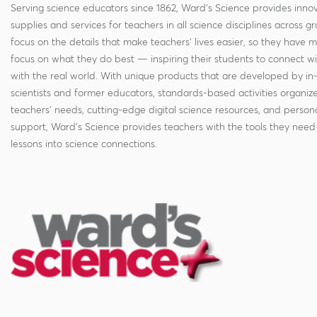
Serving science educators since 1862, Ward's Science provides innov
supplies and services for teachers in all science disciplines across g
focus on the details that make teachers' lives easier, so they have 
focus on what they do best — inspiring their students to connect w
with the real world. With unique products that are developed by in
scientists and former educators, standards-based activities organi
teachers' needs, cutting-edge digital science resources, and persona
support, Ward's Science provides teachers with the tools they need 
lessons into science connections.