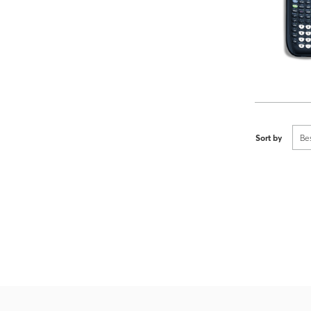
Sort by
Be