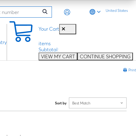
United States
0
Your Cart
try
items
Subtotal:
VIEW MY CART
CONTINUE SHOPPING
Print
Sort by
Best Match