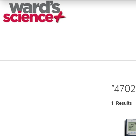
"4702
1 Results