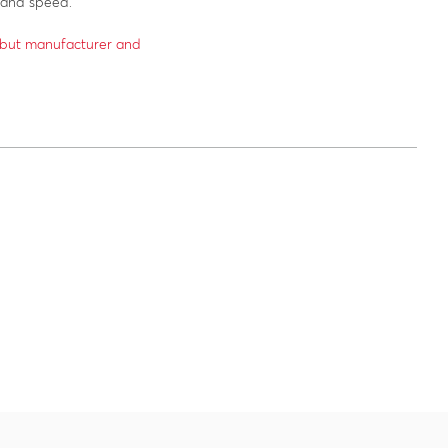
 and speed.
6 but manufacturer and