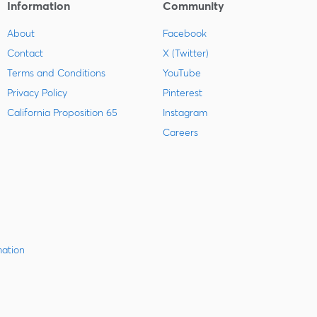
Information
Community
About
Facebook
Contact
X (Twitter)
Terms and Conditions
YouTube
Privacy Policy
Pinterest
California Proposition 65
Instagram
Careers
mation