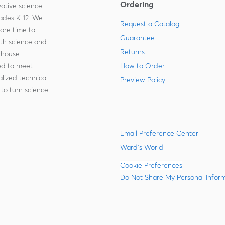
Ordering
ative science
rades K-12. We
Request a Catalog
more time to
Guarantee
ith science and
Returns
-house
zed to meet
How to Order
lized technical
Preview Policy
to turn science
Email Preference Center
Ward's World
Cookie Preferences
Do Not Share My Personal Infor