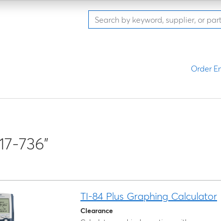
Order En
17-736"
TI-84 Plus Graphing Calculator
Clearance