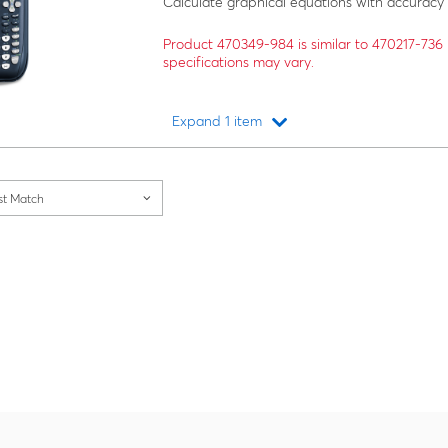
Calculate graphical equations with accuracy
Product 470349-984 is similar to 470217-73
specifications may vary.
Expand 1 item
Loading...
st Match