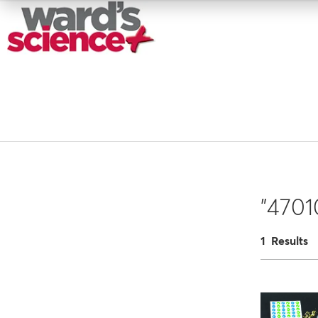
"4701
1 Results