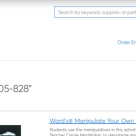
Order En
05-828"
Ward's® Manipulate Your Own A
Students use the manipulatives in this activi
Teacher Carole MacMullan, to depolarize and