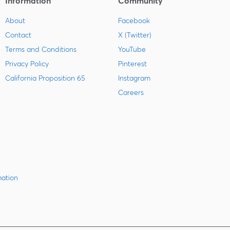
Information
Community
About
Facebook
Contact
X (Twitter)
Terms and Conditions
YouTube
Privacy Policy
Pinterest
California Proposition 65
Instagram
Careers
mation