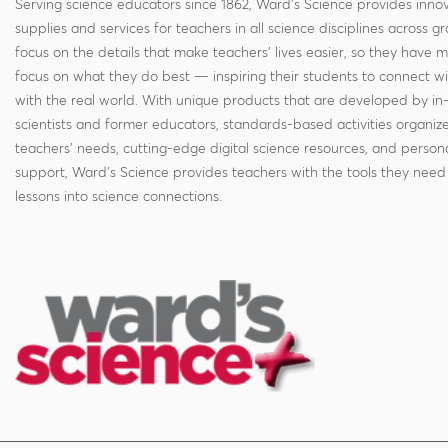
Serving science educators since 1862, Ward's Science provides innov
supplies and services for teachers in all science disciplines across g
focus on the details that make teachers' lives easier, so they have 
focus on what they do best — inspiring their students to connect w
with the real world. With unique products that are developed by in
scientists and former educators, standards-based activities organi
teachers' needs, cutting-edge digital science resources, and persona
support, Ward's Science provides teachers with the tools they need 
lessons into science connections.