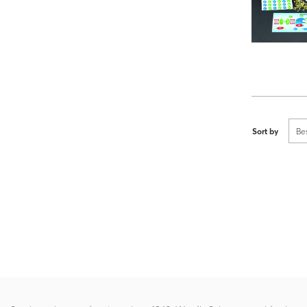
Sort by
Be