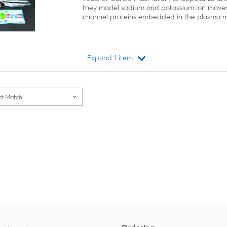
they model sodium and potassium ion move
channel proteins embedded in the plasma 
Expand 1 item
Loading...
st Match