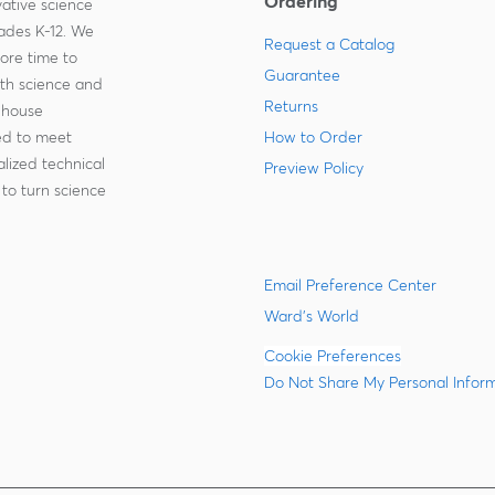
Ordering
ative science
rades K-12. We
Request a Catalog
more time to
Guarantee
ith science and
Returns
-house
zed to meet
How to Order
lized technical
Preview Policy
to turn science
Email Preference Center
Ward's World
Cookie Preferences
Do Not Share My Personal Infor