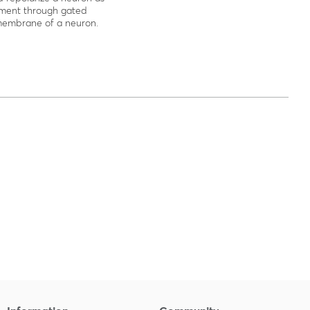
ment through gated
membrane of a neuron.