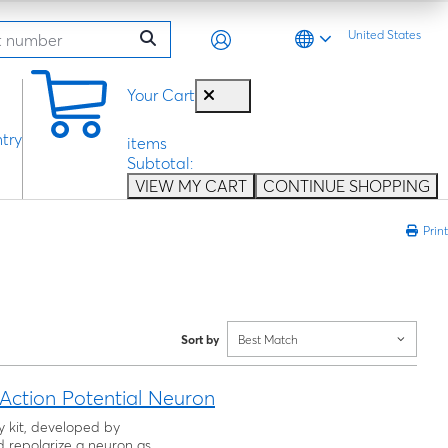
United States
0
Your Cart
try
items
Subtotal:
VIEW MY CART
CONTINUE SHOPPING
Print
Sort by
Best Match
ction Potential Neuron
ty kit, developed by
 repolarize a neuron as