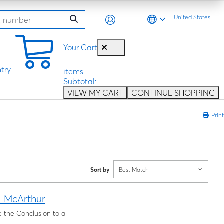
United States
0
Your Cart
try
items
Subtotal:
VIEW MY CART
CONTINUE SHOPPING
Print
Sort by
Best Match
s McArthur
e the Conclusion to a