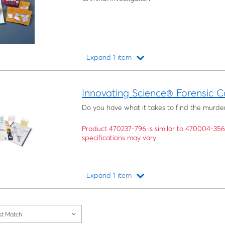
Expand 1 item
Loading...
Innovating Science® Forensic C
Do you have what it takes to find the murde
Product 470237-796 is similar to 470004-35
specifications may vary.
Expand 1 item
Loading...
st Match