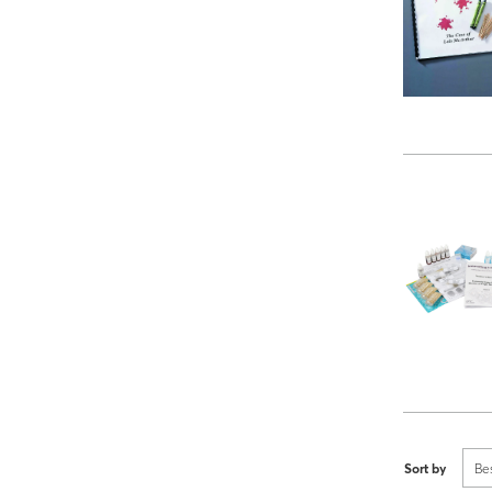
Sort by
Be