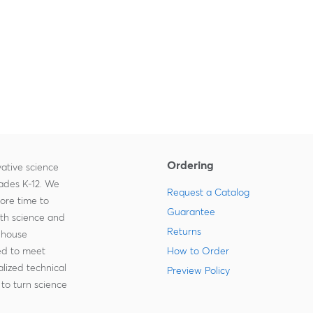
Ordering
ative science
rades K-12. We
Request a Catalog
more time to
Guarantee
ith science and
Returns
-house
zed to meet
How to Order
lized technical
Preview Policy
to turn science