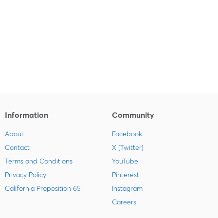
Information
Community
About
Facebook
Contact
X (Twitter)
Terms and Conditions
YouTube
Privacy Policy
Pinterest
California Proposition 65
Instagram
Careers