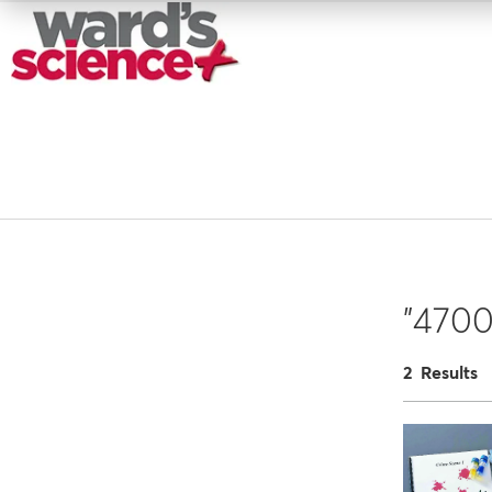
"4700
2 Results