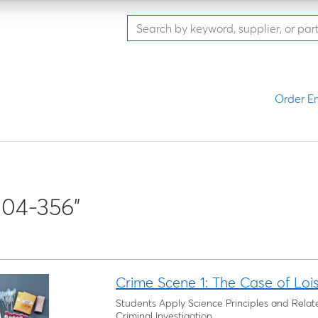
Order En
04-356"
Crime Scene 1: The Case of Loi
Students Apply Science Principles and Relat
Criminal Investigation