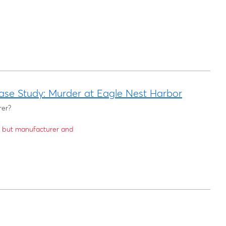
ase Study: Murder at Eagle Nest Harbor
rer?
6 but manufacturer and