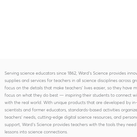
Serving science educators since 1862, Ward's Science provides innov
supplies and services for teachers in all science disciplines across g
focus on the details that make teachers' lives easier, so they have 
focus on what they do best — inspiring their students to connect w
with the real world. With unique products that are developed by in
scientists and former educators, standards-based activities organi
teachers' needs, cutting-edge digital science resources, and persona
support, Ward's Science provides teachers with the tools they need 
lessons into science connections.