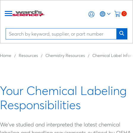
0
Home
Resources
Chemistry Resources
Chemical Label Infor
Your Chemical Labeling
Responsibilities
We've studied and interpreted the latest chemical
labeling and handling requirements outlined by OSHA