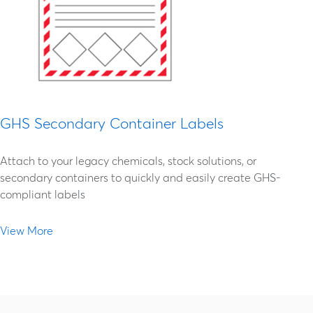
GHS Secondary Container Labels
Attach to your legacy chemicals, stock solutions, or
secondary containers to quickly and easily create GHS-
compliant labels
View More