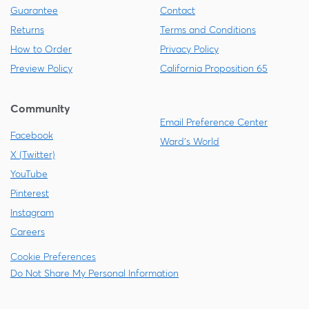
Guarantee
Contact
Returns
Terms and Conditions
How to Order
Privacy Policy
Preview Policy
California Proposition 65
Community
Email Preference Center
Facebook
Ward's World
X (Twitter)
YouTube
Pinterest
Instagram
Careers
Cookie Preferences
Do Not Share My Personal Information