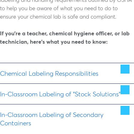
to help you be aware of what you need to do to
ensure your chemical lab is safe and compliant.
If you're a teacher, chemical hygiene officer, or lab
technician, here's what you need to know:
Chemical Labeling Responsibilities
In-Classroom Labeling of "Stock Solutions"
As June 2015, all chemical manufacturers and
suppliers are required to label all chemicals with
Wherever possible, teachers should limit in-
GHS-compliant labels that include the following:
In-Classroom Labeling of Secondary
classroom labeling.
Containers
When solutions must be made in the classroom
Chemical Name/Identity (Full clearly recognized
and
stored for future use
, GHS labels and a