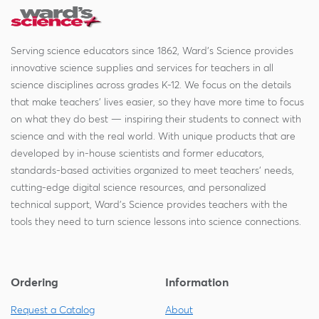
Serving science educators since 1862, Ward's Science provides
innovative science supplies and services for teachers in all
science disciplines across grades K-12. We focus on the details
that make teachers' lives easier, so they have more time to focus
on what they do best — inspiring their students to connect with
science and with the real world. With unique products that are
developed by in-house scientists and former educators,
standards-based activities organized to meet teachers' needs,
cutting-edge digital science resources, and personalized
technical support, Ward's Science provides teachers with the
tools they need to turn science lessons into science connections.
Ordering
Information
Request a Catalog
About