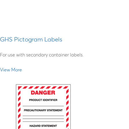
label is correct by checking it against its SDS; If
the label is incorrect, contact the manufacturer
for a replacement.
GHS Pictogram Labels
For use with secondary container labels.
View More