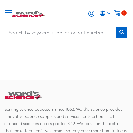
0
Serving science educators since 1862, Ward's Science provides
innovative science supplies and services for teachers in all
science disciplines across grades K-12. We focus on the details
that make teachers' lives easier, so they have more time to focus