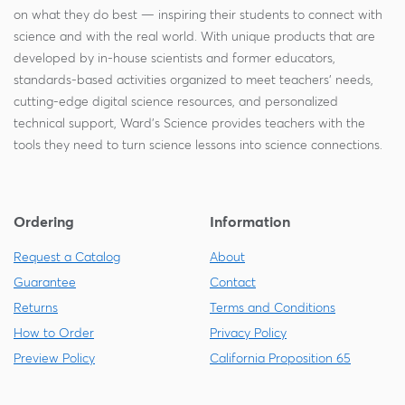
on what they do best — inspiring their students to connect with
science and with the real world. With unique products that are
developed by in-house scientists and former educators,
standards-based activities organized to meet teachers' needs,
cutting-edge digital science resources, and personalized
technical support, Ward's Science provides teachers with the
tools they need to turn science lessons into science connections.
Ordering
Information
Request a Catalog
About
Guarantee
Contact
Returns
Terms and Conditions
How to Order
Privacy Policy
Preview Policy
California Proposition 65