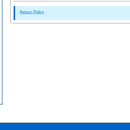
Return Policy