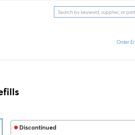
Order En
ills
Discontinued