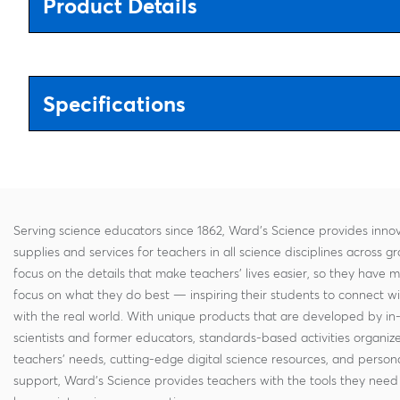
Product Details
Specifications
Serving science educators since 1862, Ward's Science provides innov
supplies and services for teachers in all science disciplines across g
focus on the details that make teachers' lives easier, so they have 
focus on what they do best — inspiring their students to connect w
with the real world. With unique products that are developed by in
scientists and former educators, standards-based activities organi
teachers' needs, cutting-edge digital science resources, and persona
support, Ward's Science provides teachers with the tools they need 