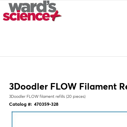
3Doodler FLOW Filament Ref
3Doodler FLOW filament refills (20 pieces)
Catalog #:
470359-328