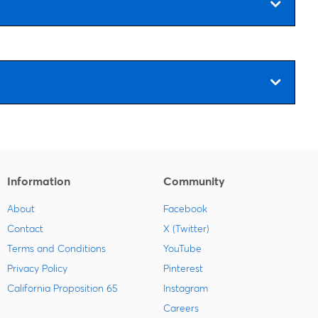
Information
Community
About
Facebook
Contact
X (Twitter)
Terms and Conditions
YouTube
Privacy Policy
Pinterest
California Proposition 65
Instagram
Careers