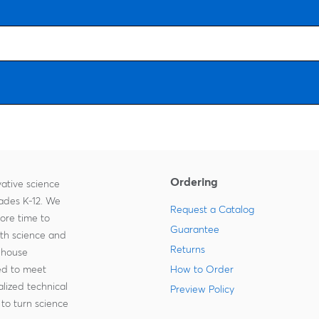
Ordering
ative science
rades K-12. We
Request a Catalog
more time to
Guarantee
ith science and
Returns
-house
zed to meet
How to Order
lized technical
Preview Policy
to turn science