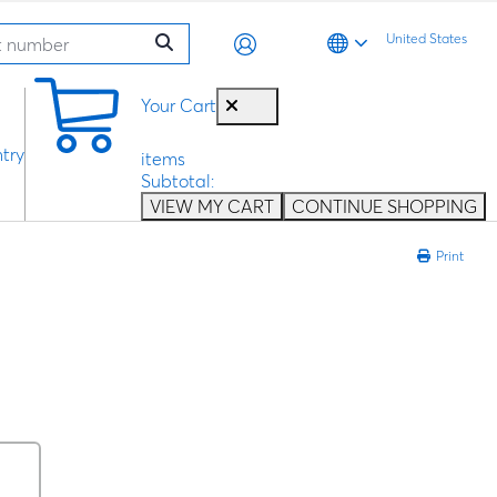
United States
0
Your Cart
try
items
Subtotal:
VIEW MY CART
CONTINUE SHOPPING
Print