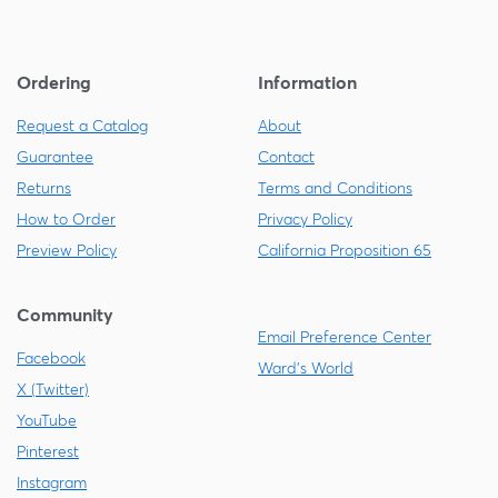
Ordering
Information
Request a Catalog
About
Guarantee
Contact
Returns
Terms and Conditions
How to Order
Privacy Policy
Preview Policy
California Proposition 65
Community
Email Preference Center
Facebook
Ward's World
X (Twitter)
YouTube
Pinterest
Instagram