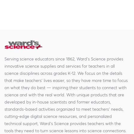
Serving science educators since 1862, Ward's Science provides
innovative science supplies and services for teachers in all
science disciplines across grades K-12. We focus on the details
that make teachers' lives easier, so they have more time to focus
on what they do best — inspiring their students to connect with
science and with the real world. With unique products that are
developed by in-house scientists and former educators,
standards-based activities organized to meet teachers' needs,
cutting-edge digital science resources, and personalized
technical support, Ward's Science provides teachers with the
tools they need to turn science lessons into science connections.