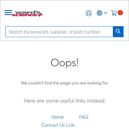
0
Oops!
We couldn't find the page you are looking for.
Here are some useful links instead:
Home
FAQ
Contact Us Link