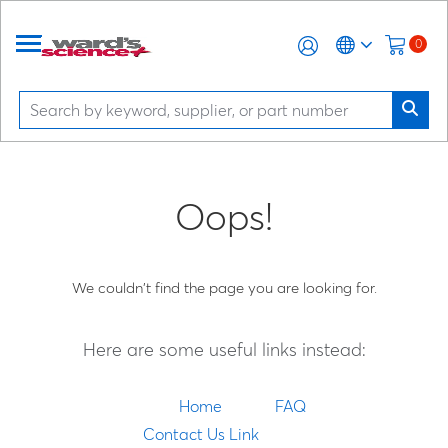
0
Oops!
We couldn't find the page you are looking for.
Here are some useful links instead:
Home
FAQ
Contact Us Link