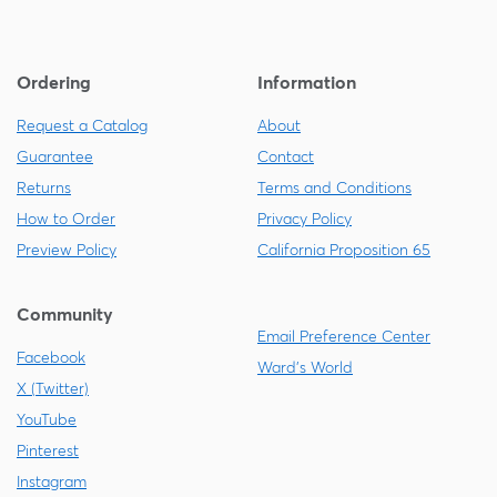
Ordering
Information
Request a Catalog
About
Guarantee
Contact
Returns
Terms and Conditions
How to Order
Privacy Policy
Preview Policy
California Proposition 65
Community
Email Preference Center
Facebook
Ward's World
X (Twitter)
YouTube
Pinterest
Instagram