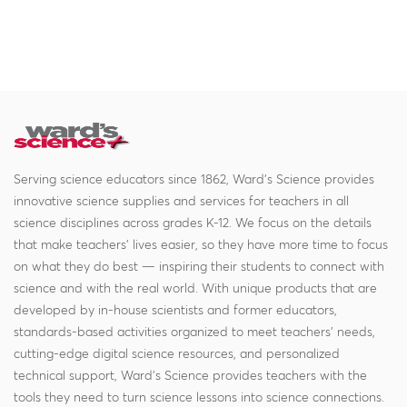
Serving science educators since 1862, Ward's Science provides
innovative science supplies and services for teachers in all
science disciplines across grades K-12. We focus on the details
that make teachers' lives easier, so they have more time to focus
on what they do best — inspiring their students to connect with
science and with the real world. With unique products that are
developed by in-house scientists and former educators,
standards-based activities organized to meet teachers' needs,
cutting-edge digital science resources, and personalized
technical support, Ward's Science provides teachers with the
tools they need to turn science lessons into science connections.