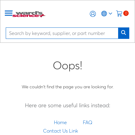
0
Oops!
We couldn't find the page you are looking for.
Here are some useful links instead:
Home
FAQ
Contact Us Link