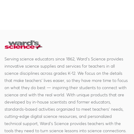
Serving science educators since 1862, Ward's Science provides
innovative science supplies and services for teachers in all
science disciplines across grades K-12. We focus on the details
that make teachers' lives easier, so they have more time to focus
on what they do best — inspiring their students to connect with
science and with the real world. With unique products that are
developed by in-house scientists and former educators,
standards-based activities organized to meet teachers' needs,
cutting-edge digital science resources, and personalized
technical support, Ward's Science provides teachers with the
tools they need to turn science lessons into science connections.