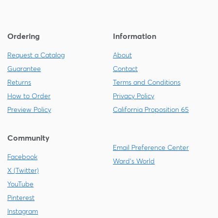
Ordering
Information
Request a Catalog
About
Guarantee
Contact
Returns
Terms and Conditions
How to Order
Privacy Policy
Preview Policy
California Proposition 65
Community
Email Preference Center
Facebook
Ward's World
X (Twitter)
YouTube
Pinterest
Instagram