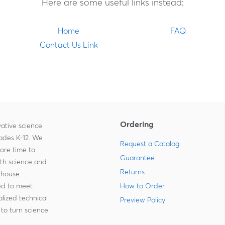
Here are some useful links instead:
Home
FAQ
Contact Us Link
Ordering
ative science
rades K-12. We
Request a Catalog
more time to
Guarantee
ith science and
Returns
-house
zed to meet
How to Order
lized technical
Preview Policy
to turn science