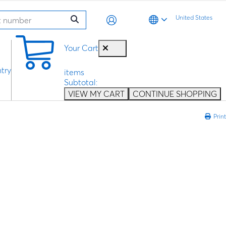
United States
0
Your Cart
try
items
Subtotal:
VIEW MY CART
CONTINUE SHOPPING
Print