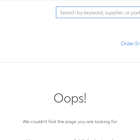
Order En
Oops!
We couldn't find the page you are looking for.