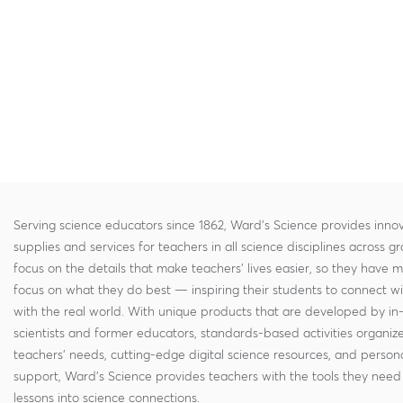
Serving science educators since 1862, Ward's Science provides innov
supplies and services for teachers in all science disciplines across g
focus on the details that make teachers' lives easier, so they have 
focus on what they do best — inspiring their students to connect w
with the real world. With unique products that are developed by in
scientists and former educators, standards-based activities organi
teachers' needs, cutting-edge digital science resources, and persona
support, Ward's Science provides teachers with the tools they need 
lessons into science connections.