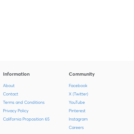
Information
Community
About
Facebook
Contact
X (Twitter)
Terms and Conditions
YouTube
Privacy Policy
Pinterest
California Proposition 65
Instagram
Careers