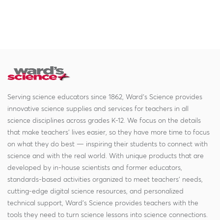
Serving science educators since 1862, Ward's Science provides
innovative science supplies and services for teachers in all
science disciplines across grades K-12. We focus on the details
that make teachers' lives easier, so they have more time to focus
on what they do best — inspiring their students to connect with
science and with the real world. With unique products that are
developed by in-house scientists and former educators,
standards-based activities organized to meet teachers' needs,
cutting-edge digital science resources, and personalized
technical support, Ward's Science provides teachers with the
tools they need to turn science lessons into science connections.