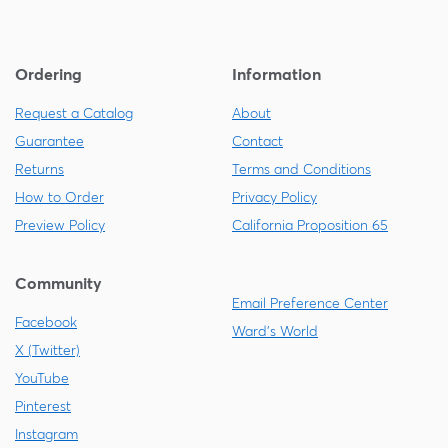
Ordering
Information
Request a Catalog
About
Guarantee
Contact
Returns
Terms and Conditions
How to Order
Privacy Policy
Preview Policy
California Proposition 65
Community
Email Preference Center
Facebook
Ward's World
X (Twitter)
YouTube
Pinterest
Instagram