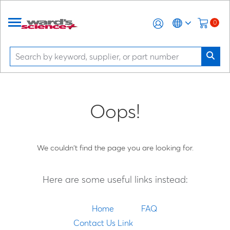
0
Oops!
We couldn't find the page you are looking for.
Here are some useful links instead:
Home
FAQ
Contact Us Link