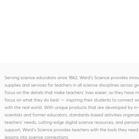
Serving science educators since 1862, Ward's Science provides innov
supplies and services for teachers in all science disciplines across g
focus on the details that make teachers' lives easier, so they have 
focus on what they do best — inspiring their students to connect w
with the real world. With unique products that are developed by in
scientists and former educators, standards-based activities organi
teachers' needs, cutting-edge digital science resources, and persona
support, Ward's Science provides teachers with the tools they need 
lessons into science connections.