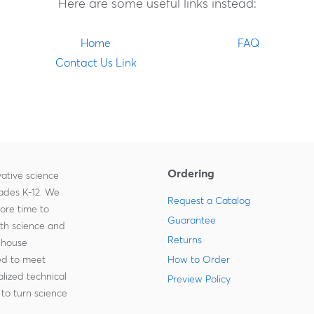
Here are some useful links instead:
Home
FAQ
Contact Us Link
Ordering
ative science
rades K-12. We
Request a Catalog
more time to
Guarantee
ith science and
Returns
-house
zed to meet
How to Order
lized technical
Preview Policy
to turn science