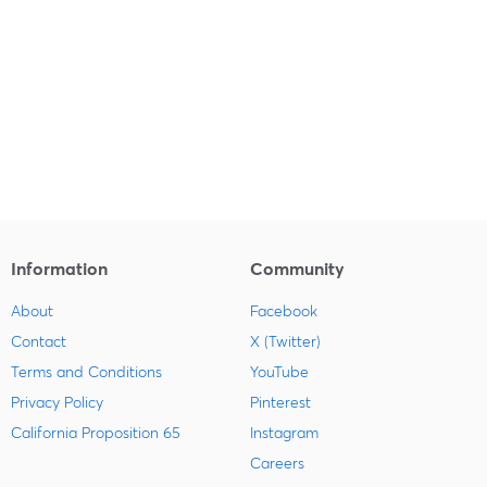
Information
Community
About
Facebook
Contact
X (Twitter)
Terms and Conditions
YouTube
Privacy Policy
Pinterest
California Proposition 65
Instagram
Careers