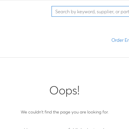
Order En
Oops!
We couldn't find the page you are looking for.