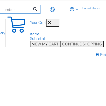
United States
0
Your Cart
try
items
Subtotal:
VIEW MY CART
CONTINUE SHOPPING
Print