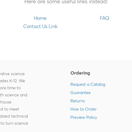
Here are some useful links instead:
Home
FAQ
Contact Us Link
Ordering
ative science
rades K-12. We
Request a Catalog
more time to
Guarantee
ith science and
Returns
-house
zed to meet
How to Order
lized technical
Preview Policy
to turn science