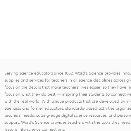
Serving science educators since 1862, Ward's Science provides innov
supplies and services for teachers in all science disciplines across g
focus on the details that make teachers' lives easier, so they have 
focus on what they do best — inspiring their students to connect w
with the real world. With unique products that are developed by in
scientists and former educators, standards-based activities organi
teachers' needs, cutting-edge digital science resources, and persona
support, Ward's Science provides teachers with the tools they need 
lessons into science connections.