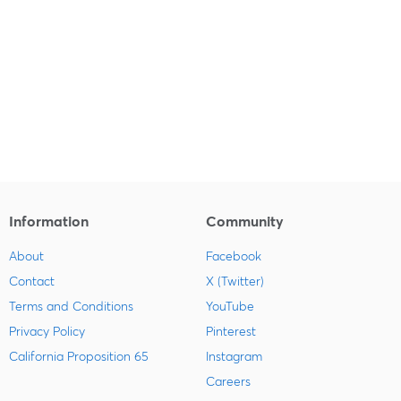
Information
Community
About
Facebook
Contact
X (Twitter)
Terms and Conditions
YouTube
Privacy Policy
Pinterest
California Proposition 65
Instagram
Careers