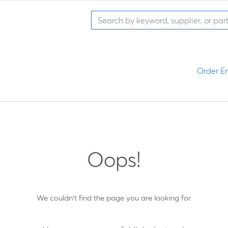
Order En
Oops!
We couldn't find the page you are looking for.