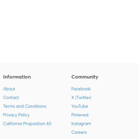
Information
Community
About
Facebook
Contact
X (Twitter)
Terms and Conditions
YouTube
Privacy Policy
Pinterest
California Proposition 65
Instagram
Careers