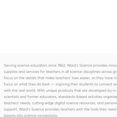
Serving science educators since 1862, Ward's Science provides innov
supplies and services for teachers in all science disciplines across g
focus on the details that make teachers' lives easier, so they have 
focus on what they do best — inspiring their students to connect w
with the real world. With unique products that are developed by in
scientists and former educators, standards-based activities organi
teachers' needs, cutting-edge digital science resources, and persona
support, Ward's Science provides teachers with the tools they need 
lessons into science connections.