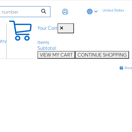
United States
0
Your Cart
try
items
Subtotal:
VIEW MY CART
CONTINUE SHOPPING
Print