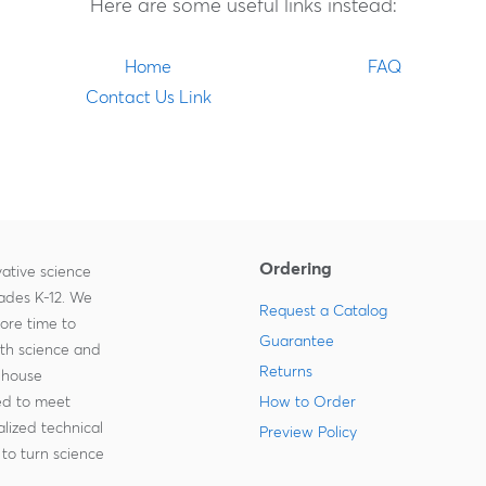
Here are some useful links instead:
Home
FAQ
Contact Us Link
Ordering
ative science
rades K-12. We
Request a Catalog
more time to
Guarantee
ith science and
Returns
-house
zed to meet
How to Order
lized technical
Preview Policy
to turn science