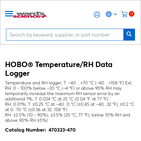
0
HOBO® Temperature/RH Data
Logger
Temperature and RH logger, T: –40…+70 °C (–40…+158 °F) Ext.
RH: 0 - 100% below –20 °C (–4 °F) or above 95% RH may
temporarily increase the maximum RH sensor error by an
additional 1%, T: 0.024 °C at 25 °C (0.04 °F at 77 °F)
RH: 0.01%, T: ±0.25 °C at –40...0 °C (±0.45 at –40...32 °F), ±0.2 °C
at 0...70 °C (±0.36 at 32...158 °F)
RH: ±2.5% (10 - 90%), ±3.5% (25 °C, 77 °F), below 10% RH and
above 90% RH ±5%)
Catalog Number:
470323-470