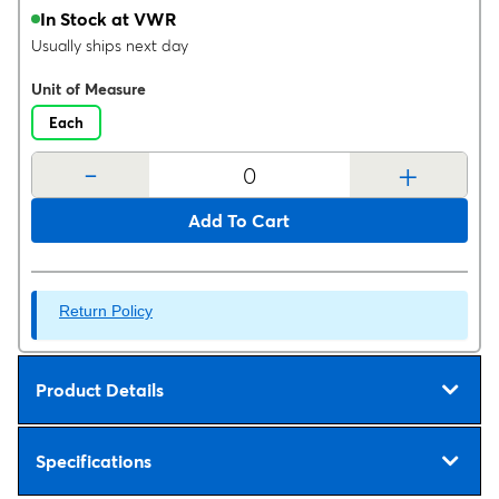
In Stock at VWR
Usually ships next day
Unit of Measure
Each
-
+
Add To Cart
Return Policy
Product Details
Specifications