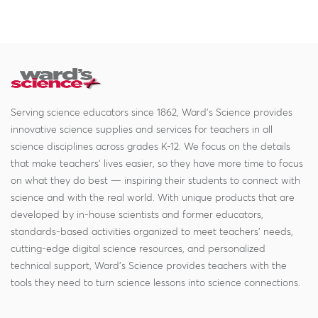
Serving science educators since 1862, Ward's Science provides
innovative science supplies and services for teachers in all
science disciplines across grades K-12. We focus on the details
that make teachers' lives easier, so they have more time to focus
on what they do best — inspiring their students to connect with
science and with the real world. With unique products that are
developed by in-house scientists and former educators,
standards-based activities organized to meet teachers' needs,
cutting-edge digital science resources, and personalized
technical support, Ward's Science provides teachers with the
tools they need to turn science lessons into science connections.