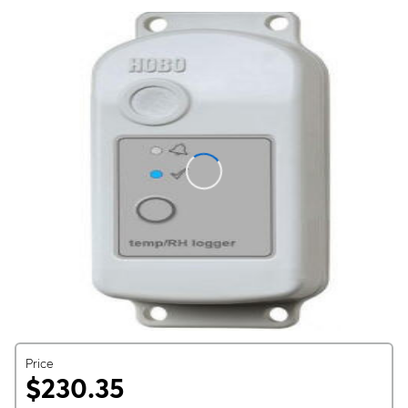
Price
$230.35