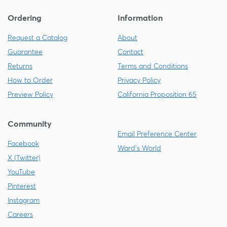
Ordering
Information
Request a Catalog
About
Guarantee
Contact
Returns
Terms and Conditions
How to Order
Privacy Policy
Preview Policy
California Proposition 65
Community
Email Preference Center
Facebook
Ward's World
X (Twitter)
YouTube
Pinterest
Instagram
Careers