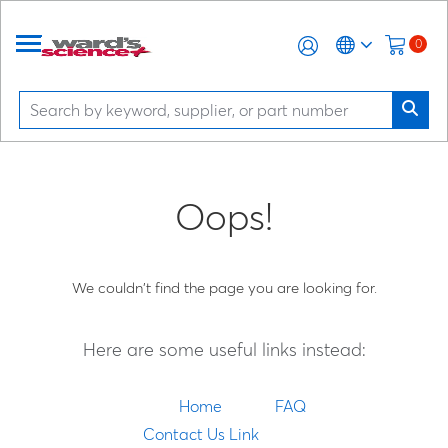
0
Oops!
We couldn't find the page you are looking for.
Here are some useful links instead:
Home
FAQ
Contact Us Link