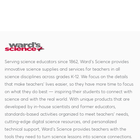
Serving science educators since 1862, Ward's Science provides
innovative science supplies and services for teachers in all
science disciplines across grades K-12. We focus on the details
that make teachers' lives easier, so they have more time to focus
on what they do best — inspiring their students to connect with
science and with the real world. With unique products that are
developed by in-house scientists and former educators,
standards-based activities organized to meet teachers' needs,
cutting-edge digital science resources, and personalized
technical support, Ward's Science provides teachers with the
tools they need to turn science lessons into science connections.