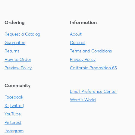
Ordering
Information
Request a Catalog
About
Guarantee
Contact
Returns
Terms and Conditions
How to Order
Privacy Policy
Preview Policy
California Proposition 65
Community
Email Preference Center
Facebook
Ward's World
X (Twitter)
YouTube
Pinterest
Instagram