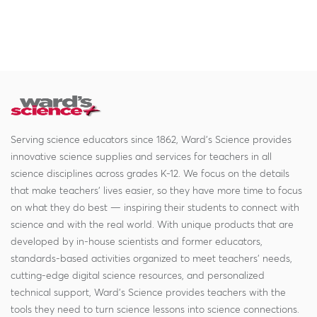
Serving science educators since 1862, Ward's Science provides
innovative science supplies and services for teachers in all
science disciplines across grades K-12. We focus on the details
that make teachers' lives easier, so they have more time to focus
on what they do best — inspiring their students to connect with
science and with the real world. With unique products that are
developed by in-house scientists and former educators,
standards-based activities organized to meet teachers' needs,
cutting-edge digital science resources, and personalized
technical support, Ward's Science provides teachers with the
tools they need to turn science lessons into science connections.