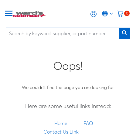
0
Oops!
We couldn't find the page you are looking for.
Here are some useful links instead:
Home
FAQ
Contact Us Link