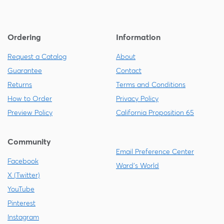
Ordering
Information
Request a Catalog
About
Guarantee
Contact
Returns
Terms and Conditions
How to Order
Privacy Policy
Preview Policy
California Proposition 65
Community
Email Preference Center
Facebook
Ward's World
X (Twitter)
YouTube
Pinterest
Instagram