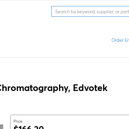
Order En
n Chromatography, Edvotek
Price