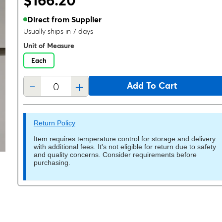
$166.20
Direct from Supplier
Usually ships in 7 days
Unit of Measure
Each
-
+
Add To Cart
Return Policy
Item requires temperature control for storage and delivery
with additional fees. It's not eligible for return due to safety
and quality concerns. Consider requirements before
purchasing.