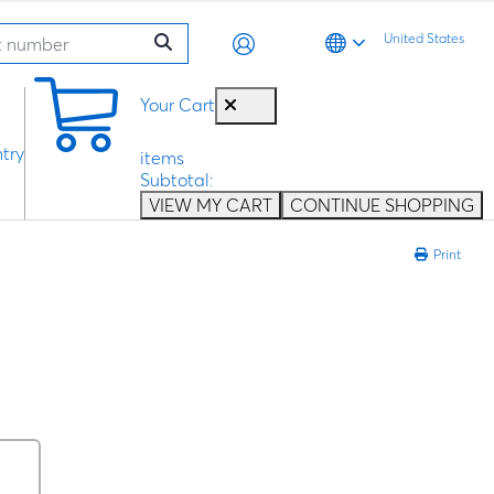
United States
0
Your Cart
try
items
Subtotal:
VIEW MY CART
CONTINUE SHOPPING
Print