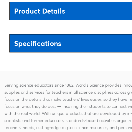
Product Details
Specifications
Serving science educators since 1862, Ward's Science provides innov
supplies and services for teachers in all science disciplines across g
focus on the details that make teachers' lives easier, so they have 
focus on what they do best — inspiring their students to connect w
with the real world. With unique products that are developed by in
scientists and former educators, standards-based activities organi
teachers' needs, cutting-edge digital science resources, and persona