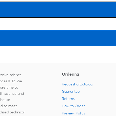
Ordering
ative science
rades K-12. We
Request a Catalog
more time to
Guarantee
ith science and
Returns
-house
zed to meet
How to Order
lized technical
Preview Policy