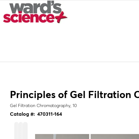
Principles of Gel Filtratio
Gel Filtration Chromatography, 10
Catalog #:
470311-164