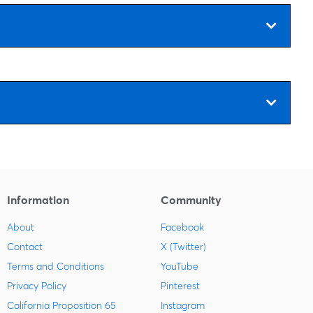
Information
Community
About
Facebook
Contact
X (Twitter)
Terms and Conditions
YouTube
Privacy Policy
Pinterest
California Proposition 65
Instagram