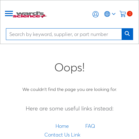
0
Oops!
We couldn't find the page you are looking for.
Here are some useful links instead:
Home
FAQ
Contact Us Link