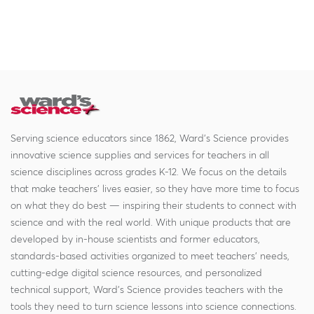
Serving science educators since 1862, Ward's Science provides
innovative science supplies and services for teachers in all
science disciplines across grades K-12. We focus on the details
that make teachers' lives easier, so they have more time to focus
on what they do best — inspiring their students to connect with
science and with the real world. With unique products that are
developed by in-house scientists and former educators,
standards-based activities organized to meet teachers' needs,
cutting-edge digital science resources, and personalized
technical support, Ward's Science provides teachers with the
tools they need to turn science lessons into science connections.