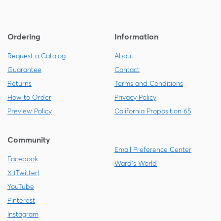
Ordering
Information
Request a Catalog
About
Guarantee
Contact
Returns
Terms and Conditions
How to Order
Privacy Policy
Preview Policy
California Proposition 65
Community
Email Preference Center
Facebook
Ward's World
X (Twitter)
YouTube
Pinterest
Instagram