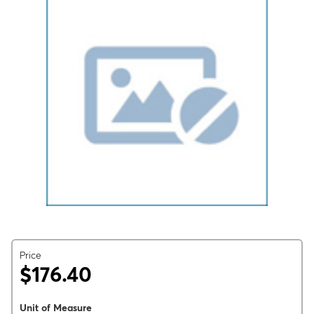
Price
$176.40
Unit of Measure