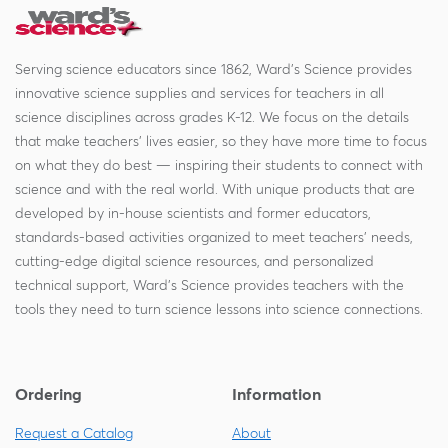
Serving science educators since 1862, Ward's Science provides
innovative science supplies and services for teachers in all
science disciplines across grades K-12. We focus on the details
that make teachers' lives easier, so they have more time to focus
on what they do best — inspiring their students to connect with
science and with the real world. With unique products that are
developed by in-house scientists and former educators,
standards-based activities organized to meet teachers' needs,
cutting-edge digital science resources, and personalized
technical support, Ward's Science provides teachers with the
tools they need to turn science lessons into science connections.
Ordering
Information
Request a Catalog
About