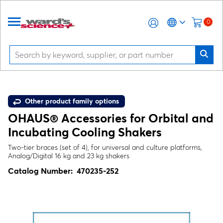
0
Other product family options
OHAUS® Accessories for Orbital and
Incubating Cooling Shakers
Two-tier braces (set of 4), for universal and culture platforms,
Analog/Digital 16 kg and 23 kg shakers
Catalog Number:
470235-252