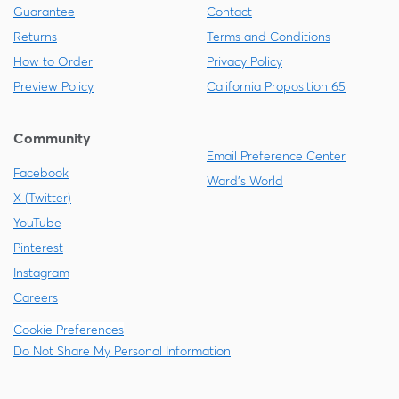
Guarantee
Contact
Returns
Terms and Conditions
How to Order
Privacy Policy
Preview Policy
California Proposition 65
Community
Email Preference Center
Facebook
Ward's World
X (Twitter)
YouTube
Pinterest
Instagram
Careers
Cookie Preferences
Do Not Share My Personal Information