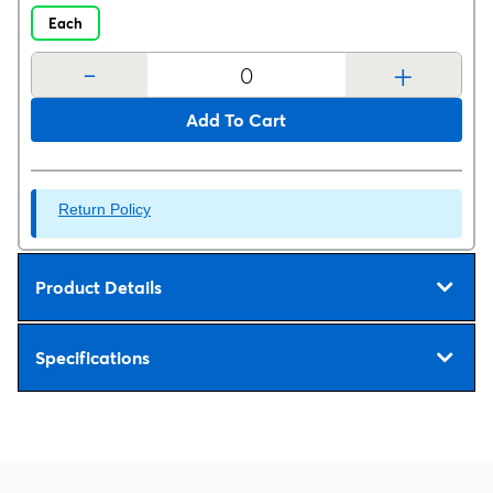
Each
-
+
Add To Cart
Return Policy
Product Details
Specifications