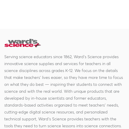
Serving science educators since 1862, Ward's Science provides
innovative science supplies and services for teachers in all
science disciplines across grades K-12. We focus on the details
that make teachers' lives easier, so they have more time to focus
on what they do best — inspiring their students to connect with
science and with the real world. With unique products that are
developed by in-house scientists and former educators,
standards-based activities organized to meet teachers' needs,
cutting-edge digital science resources, and personalized
technical support, Ward's Science provides teachers with the
tools they need to turn science lessons into science connections.