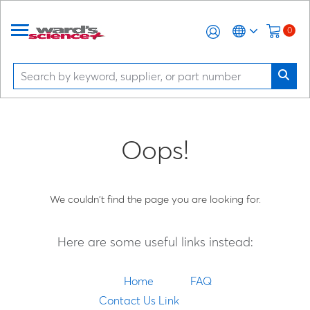
0
Oops!
We couldn't find the page you are looking for.
Here are some useful links instead:
Home
FAQ
Contact Us Link