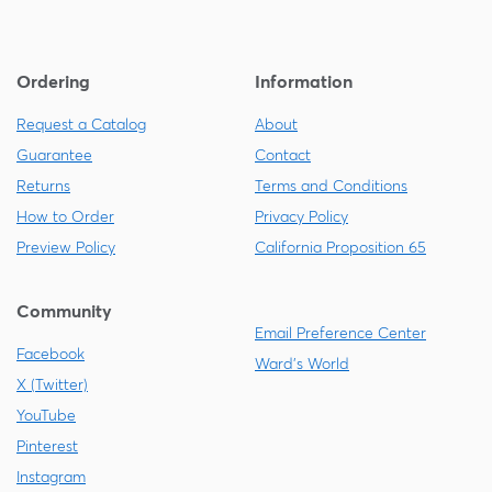
Ordering
Information
Request a Catalog
About
Guarantee
Contact
Returns
Terms and Conditions
How to Order
Privacy Policy
Preview Policy
California Proposition 65
Community
Email Preference Center
Facebook
Ward's World
X (Twitter)
YouTube
Pinterest
Instagram