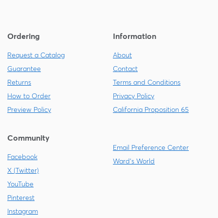
Ordering
Information
Request a Catalog
About
Guarantee
Contact
Returns
Terms and Conditions
How to Order
Privacy Policy
Preview Policy
California Proposition 65
Community
Email Preference Center
Facebook
Ward's World
X (Twitter)
YouTube
Pinterest
Instagram