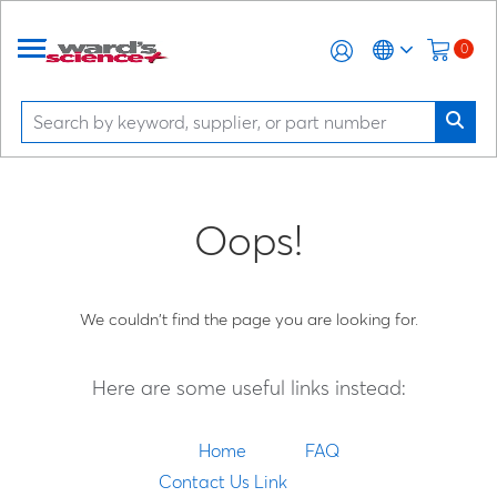
0
Oops!
We couldn't find the page you are looking for.
Here are some useful links instead:
Home
FAQ
Contact Us Link