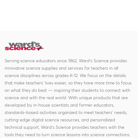
Serving science educators since 1862, Ward's Science provides
innovative science supplies and services for teachers in all
science disciplines across grades K-12. We focus on the details
that make teachers' lives easier, so they have more time to focus
on what they do best — inspiring their students to connect with
science and with the real world. With unique products that are
developed by in-house scientists and former educators,
standards-based activities organized to meet teachers' needs,
cutting-edge digital science resources, and personalized
technical support, Ward's Science provides teachers with the
tools they need to turn science lessons into science connections.