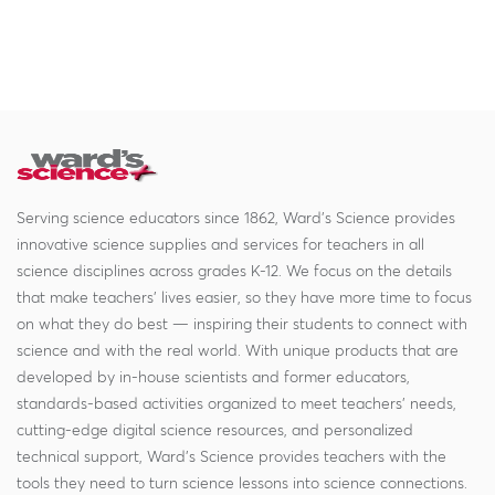
Serving science educators since 1862, Ward's Science provides
innovative science supplies and services for teachers in all
science disciplines across grades K-12. We focus on the details
that make teachers' lives easier, so they have more time to focus
on what they do best — inspiring their students to connect with
science and with the real world. With unique products that are
developed by in-house scientists and former educators,
standards-based activities organized to meet teachers' needs,
cutting-edge digital science resources, and personalized
technical support, Ward's Science provides teachers with the
tools they need to turn science lessons into science connections.