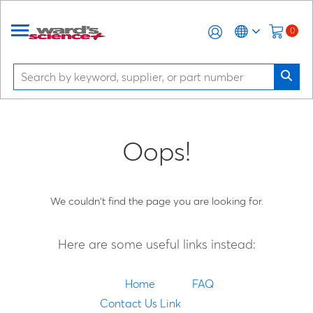
0
Oops!
We couldn't find the page you are looking for.
Here are some useful links instead:
Home
FAQ
Contact Us Link