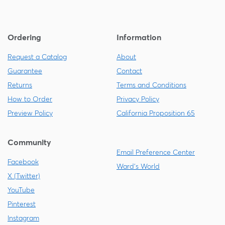
Ordering
Information
Request a Catalog
About
Guarantee
Contact
Returns
Terms and Conditions
How to Order
Privacy Policy
Preview Policy
California Proposition 65
Community
Email Preference Center
Facebook
Ward's World
X (Twitter)
YouTube
Pinterest
Instagram