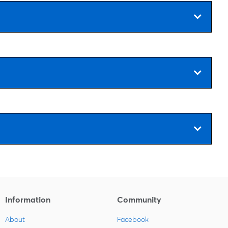
Information
Community
About
Facebook