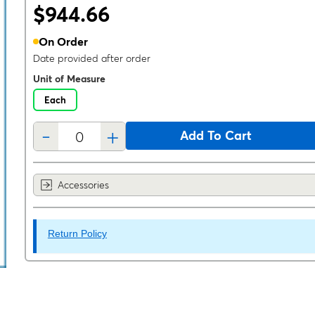
$944.66
On Order
Date provided after order
Unit of Measure
Each
-
+
Add To Cart
Accessories
Return Policy