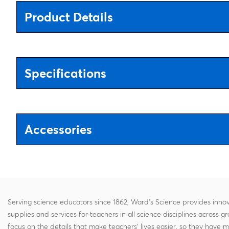
Product Details
Specifications
Accessories
Serving science educators since 1862, Ward's Science provides innov
supplies and services for teachers in all science disciplines across g
focus on the details that make teachers' lives easier, so they have 