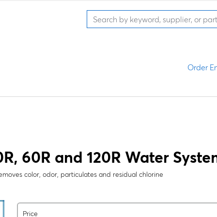
Order En
R, 60R and 120R Water Systems
 removes color, odor, particulates and residual chlorine
Price