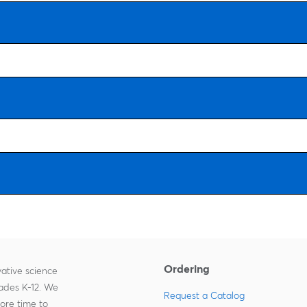
Ordering
ative science
rades K-12. We
Request a Catalog
more time to