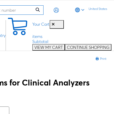
United States
0
Your Cart
try
items
Subtotal:
VIEW MY CART
CONTINUE SHOPPING
Print
 for Clinical Analyzers