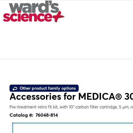
Other product family options
Accessories for MEDICA® 30
Pre-treatment retro fit kit, with 10" carbon filter cartridge, 5 µm,
Catalog #:
76048-814