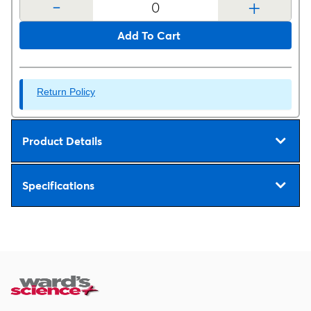
-
+
Add To Cart
Return Policy
Product Details
Specifications