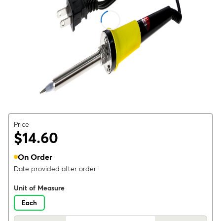
Price
$14.60
On Order
Date provided after order
Unit of Measure
Each