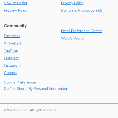
How to Order
Privacy Policy
Preview Policy
California Proposition 65
Community
Email Preference Center
Facebook
Ward's World
X (Twitter)
YouTube
Pinterest
Instagram
Careers
Cookie Preferences
Do Not Share My Personal Information
© Ward's Science. All rights reserved.