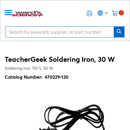
0
TeacherGeek Soldering Iron, 30 W
Soldering iron, 110 V, 30 W
Catalog Number:
470229-120