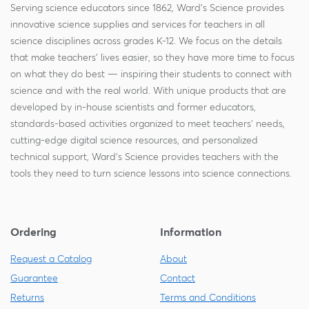
Serving science educators since 1862, Ward's Science provides
innovative science supplies and services for teachers in all
science disciplines across grades K-12. We focus on the details
that make teachers' lives easier, so they have more time to focus
on what they do best — inspiring their students to connect with
science and with the real world. With unique products that are
developed by in-house scientists and former educators,
standards-based activities organized to meet teachers' needs,
cutting-edge digital science resources, and personalized
technical support, Ward's Science provides teachers with the
tools they need to turn science lessons into science connections.
Ordering
Information
Request a Catalog
About
Guarantee
Contact
Returns
Terms and Conditions