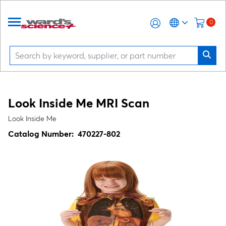
0
Look Inside Me MRI Scan
Look Inside Me
Catalog Number:
470227-802