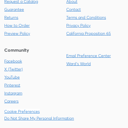
Request a Catalog
About
Guarantee
Contact
Returns
Terms and Conditions
How to Order
Privacy Policy
Preview Policy
California Proposition 65
Community
Email Preference Center
Facebook
Ward's World
X (Twitter)
YouTube
Pinterest
Instagram
Careers
Cookie Preferences
Do Not Share My Personal Information