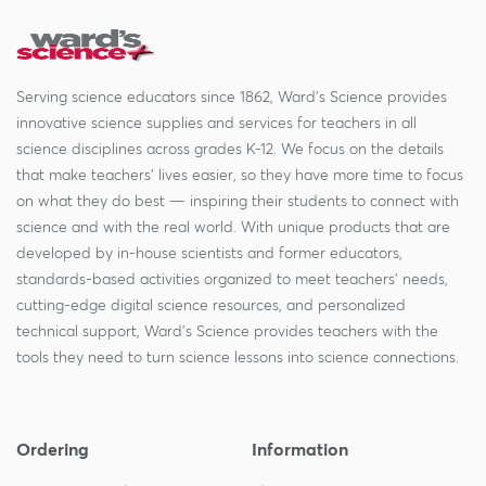
Serving science educators since 1862, Ward's Science provides
innovative science supplies and services for teachers in all
science disciplines across grades K-12. We focus on the details
that make teachers' lives easier, so they have more time to focus
on what they do best — inspiring their students to connect with
science and with the real world. With unique products that are
developed by in-house scientists and former educators,
standards-based activities organized to meet teachers' needs,
cutting-edge digital science resources, and personalized
technical support, Ward's Science provides teachers with the
tools they need to turn science lessons into science connections.
Ordering
Information