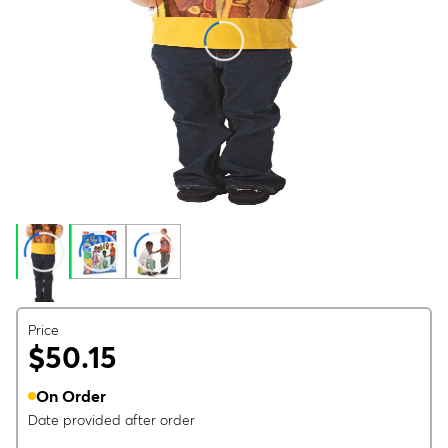
Price
$50.15
On Order
Date provided after order