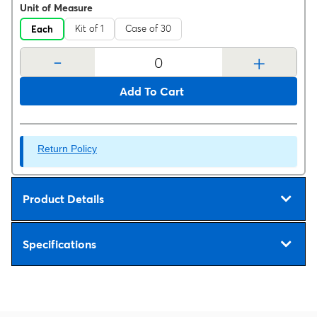
Unit of Measure
Kit of 1
Case of 30
Each
-
+
Add To Cart
Return Policy
Product Details
Specifications