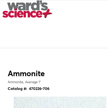
Ammonite
Ammonite, Average 1"
Catalog #:
470226-706