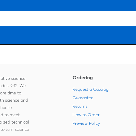
Ordering
ative science
rades K-12. We
Request a Catalog
more time to
Guarantee
ith science and
Returns
-house
zed to meet
How to Order
lized technical
Preview Policy
to turn science