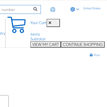
United States
0
Your Cart
try
items
Subtotal:
VIEW MY CART
CONTINUE SHOPPING
Print