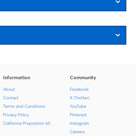
Information
Community
About
Facebook
Contact
X (Twitter)
Terms and Conditions
YouTube
Privacy Policy
Pinterest
California Proposition 65
Instagram
Careers