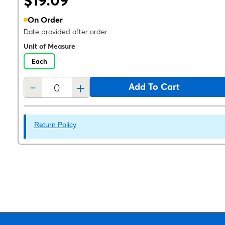
$19.09
On Order
Date provided after order
Unit of Measure
Each
-
+
Add To Cart
Return Policy