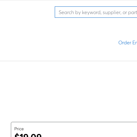
Order En
Price