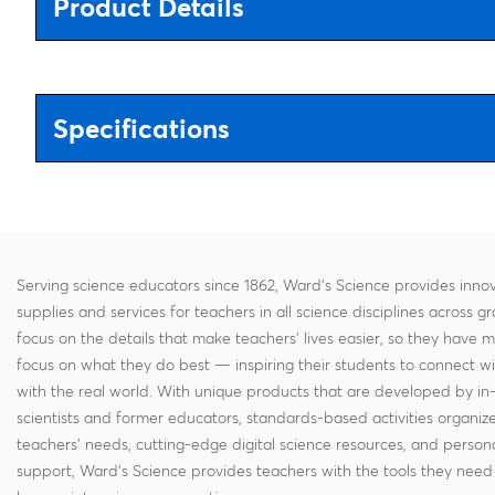
Product Details
Specifications
Serving science educators since 1862, Ward's Science provides innov
supplies and services for teachers in all science disciplines across g
focus on the details that make teachers' lives easier, so they have 
focus on what they do best — inspiring their students to connect w
with the real world. With unique products that are developed by in
scientists and former educators, standards-based activities organi
teachers' needs, cutting-edge digital science resources, and persona
support, Ward's Science provides teachers with the tools they need 