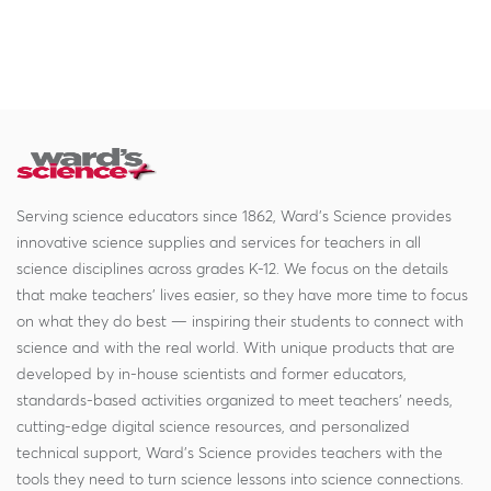
Serving science educators since 1862, Ward's Science provides
innovative science supplies and services for teachers in all
science disciplines across grades K-12. We focus on the details
that make teachers' lives easier, so they have more time to focus
on what they do best — inspiring their students to connect with
science and with the real world. With unique products that are
developed by in-house scientists and former educators,
standards-based activities organized to meet teachers' needs,
cutting-edge digital science resources, and personalized
technical support, Ward's Science provides teachers with the
tools they need to turn science lessons into science connections.