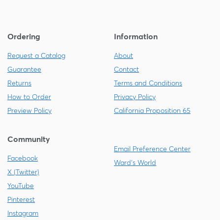
Ordering
Information
Request a Catalog
About
Guarantee
Contact
Returns
Terms and Conditions
How to Order
Privacy Policy
Preview Policy
California Proposition 65
Community
Email Preference Center
Facebook
Ward's World
X (Twitter)
YouTube
Pinterest
Instagram