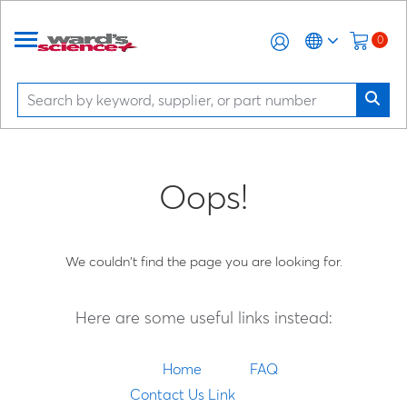
0
Oops!
We couldn't find the page you are looking for.
Here are some useful links instead:
Home
FAQ
Contact Us Link