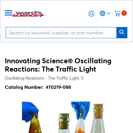
0
Innovating Science® Oscillating
Reactions: The Traffic Light
Oscillating Reactions - The Traffic Light, 5
Catalog Number:
470219-088