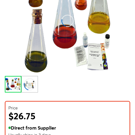
Price
$26.75
Direct from Supplier