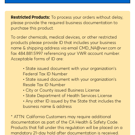
To process your orders without delay,
Restricted Products:
please provide the required business documentation to
purchase this product.
To order chemicals, medical devices, or other restricted
products please provide ID that includes your business
name & shipping address via email
CMD_NA@vwr.com
or
fax 484.881.5997 referencing your VWR account number.
Acceptable forms of ID are:
• State issued document with your organization's
Federal Tax ID Number
• State issued document with your organization's
Resale Tax ID Number
• City or County issued Business License
• State Department of Health Services License
• Any other ID issued by the State that includes the
business name & address
* ATTN: California Customers may require additional
documentation as part of the CA Health & Safety Code.
Products that fall under this regulation will be placed on a
mandatory 21-day hold after documentation is received.