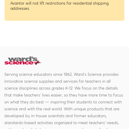
Avantor will not lift restrictions for residential shipping
addresses.
Serving science educators since 1862, Ward's Science provides
innovative science supplies and services for teachers in all
science disciplines across grades K-12. We focus on the details
that make teachers' lives easier, so they have more time to focus
on what they do best — inspiring their students to connect with
science and with the real world. With unique products that are
developed by in-house scientists and former educators,
standards-based activities organized to meet teachers' needs,