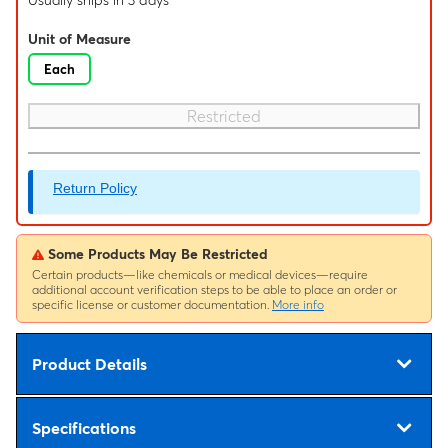
Usually ships in 3 days
Unit of Measure
Each
Restricted
Return Policy
Some Products May Be Restricted
Certain products—like chemicals or medical devices—require
additional account verification steps to be able to place an order or
specific license or customer documentation.
More info
Product Details
Specifications