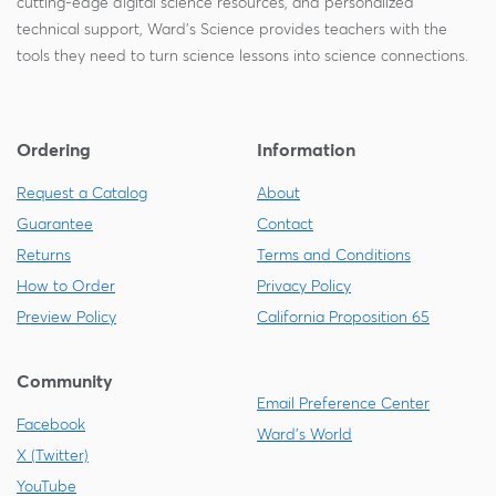
cutting-edge digital science resources, and personalized
technical support, Ward's Science provides teachers with the
tools they need to turn science lessons into science connections.
Ordering
Information
Request a Catalog
About
Guarantee
Contact
Returns
Terms and Conditions
How to Order
Privacy Policy
Preview Policy
California Proposition 65
Community
Email Preference Center
Facebook
Ward's World
X (Twitter)
YouTube