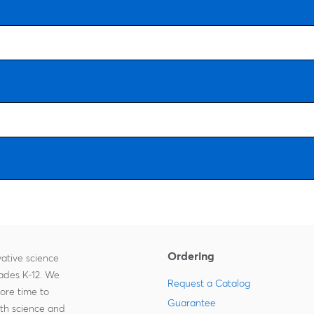
Ordering
ative science
rades K-12. We
Request a Catalog
more time to
Guarantee
ith science and