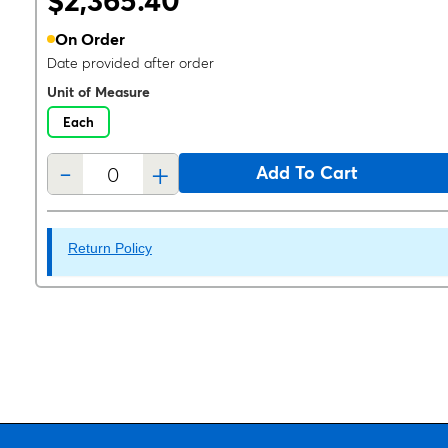
$2,365.40
On Order
Date provided after order
Unit of Measure
Each
-
+
Add To Cart
Return Policy