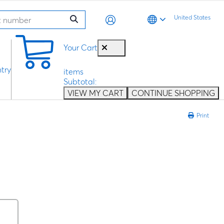
United States
0
Your Cart
try
items
Subtotal:
VIEW MY CART
CONTINUE SHOPPING
Print