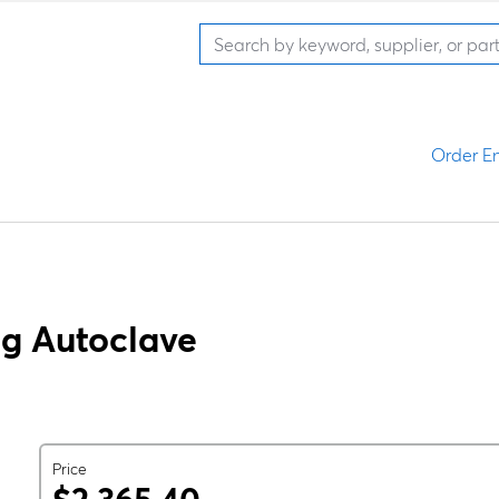
Order En
g Autoclave
Price