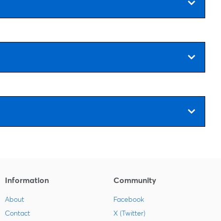
Information
Community
About
Facebook
Contact
X (Twitter)