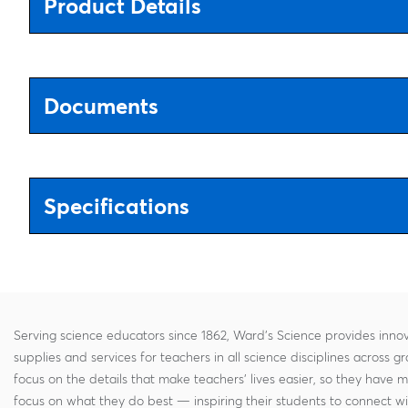
Product Details
Documents
Specifications
Serving science educators since 1862, Ward's Science provides innov
supplies and services for teachers in all science disciplines across g
focus on the details that make teachers' lives easier, so they have 
focus on what they do best — inspiring their students to connect w