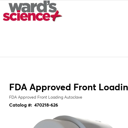
FDA Approved Front Loadin
FDA Approved Front Loading Autoclave
Catalog #:
470218-626