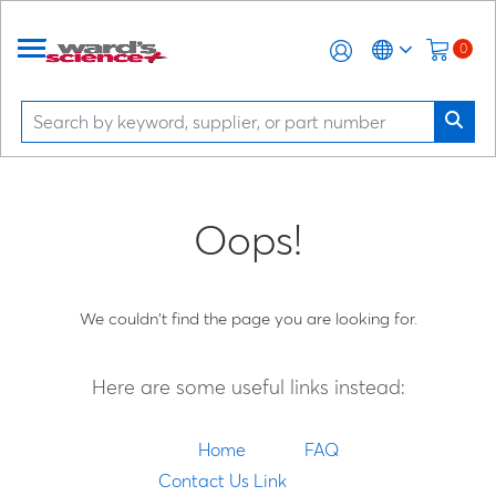
0
Oops!
We couldn't find the page you are looking for.
Here are some useful links instead:
Home
FAQ
Contact Us Link