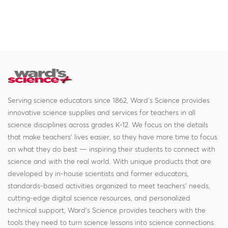
Serving science educators since 1862, Ward's Science provides
innovative science supplies and services for teachers in all
science disciplines across grades K-12. We focus on the details
that make teachers' lives easier, so they have more time to focus
on what they do best — inspiring their students to connect with
science and with the real world. With unique products that are
developed by in-house scientists and former educators,
standards-based activities organized to meet teachers' needs,
cutting-edge digital science resources, and personalized
technical support, Ward's Science provides teachers with the
tools they need to turn science lessons into science connections.