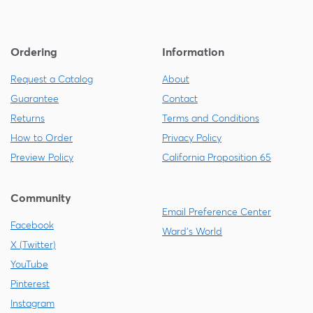
Ordering
Information
Request a Catalog
About
Guarantee
Contact
Returns
Terms and Conditions
How to Order
Privacy Policy
Preview Policy
California Proposition 65
Community
Email Preference Center
Facebook
Ward's World
X (Twitter)
YouTube
Pinterest
Instagram