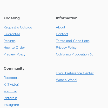
Ordering
Information
Request a Catalog
About
Guarantee
Contact
Returns
Terms and Conditions
How to Order
Privacy Policy
Preview Policy
California Proposition 65
Community
Email Preference Center
Facebook
Ward's World
X (Twitter)
YouTube
Pinterest
Instagram