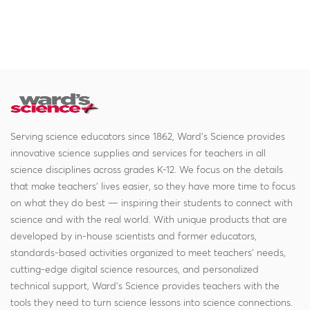
Serving science educators since 1862, Ward's Science provides
innovative science supplies and services for teachers in all
science disciplines across grades K-12. We focus on the details
that make teachers' lives easier, so they have more time to focus
on what they do best — inspiring their students to connect with
science and with the real world. With unique products that are
developed by in-house scientists and former educators,
standards-based activities organized to meet teachers' needs,
cutting-edge digital science resources, and personalized
technical support, Ward's Science provides teachers with the
tools they need to turn science lessons into science connections.