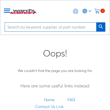
0
Oops!
We couldn't find the page you are looking for.
Here are some useful links instead:
Home
FAQ
Contact Us Link