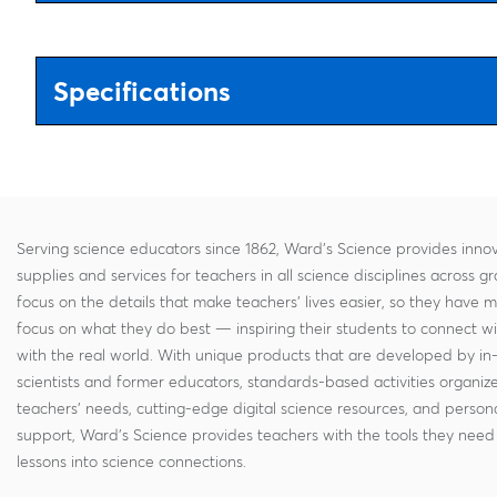
Specifications
Serving science educators since 1862, Ward's Science provides innov
supplies and services for teachers in all science disciplines across g
focus on the details that make teachers' lives easier, so they have 
focus on what they do best — inspiring their students to connect w
with the real world. With unique products that are developed by in
scientists and former educators, standards-based activities organi
teachers' needs, cutting-edge digital science resources, and persona
support, Ward's Science provides teachers with the tools they need 
lessons into science connections.