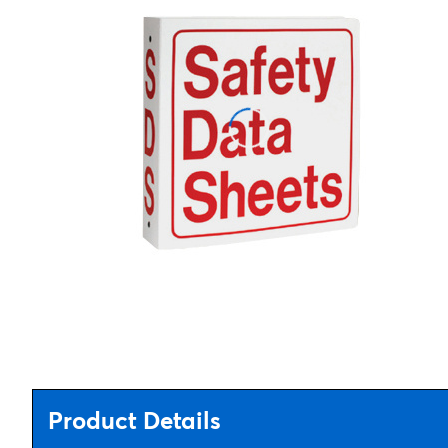
Product Details