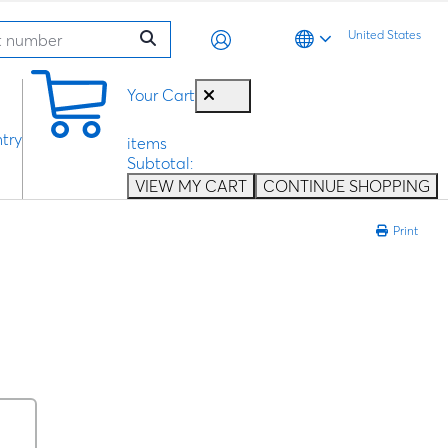
United States
0
Your Cart
try
items
Subtotal:
VIEW MY CART
CONTINUE SHOPPING
Print