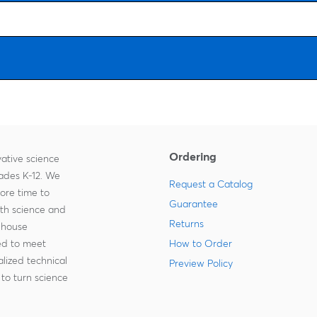
Ordering
ative science
rades K-12. We
Request a Catalog
more time to
Guarantee
ith science and
Returns
-house
zed to meet
How to Order
lized technical
Preview Policy
to turn science