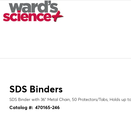
SDS Binders
SDS Binder with 36" Metal Chain, 50 Protectors/Tabs, Holds up t
Catalog #:
470165-246