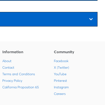
Information
Community
About
Facebook
Contact
X (Twitter)
Terms and Conditions
YouTube
Privacy Policy
Pinterest
California Proposition 65
Instagram
Careers