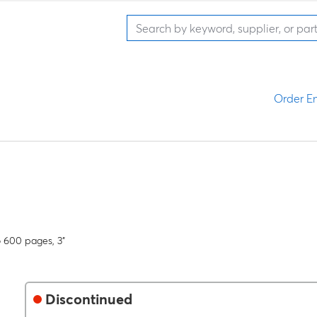
Order En
o 600 pages, 3"
Discontinued