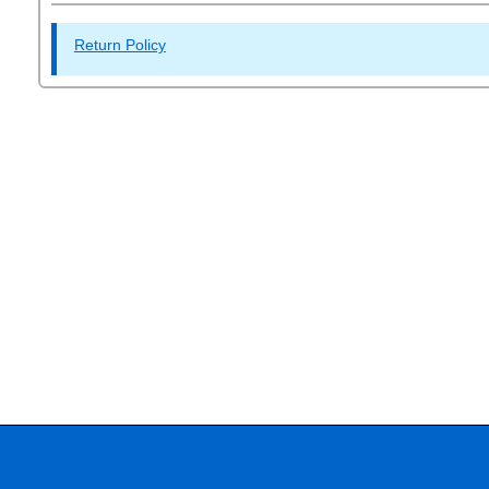
Return Policy