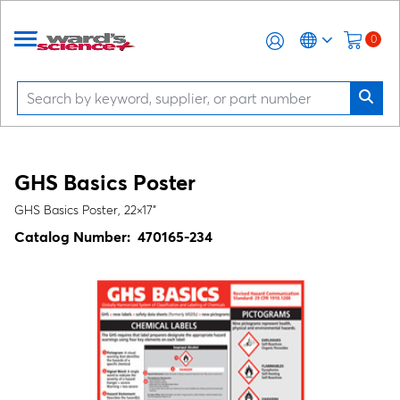
0
GHS Basics Poster
GHS Basics Poster, 22×17"
Catalog Number:
470165-234