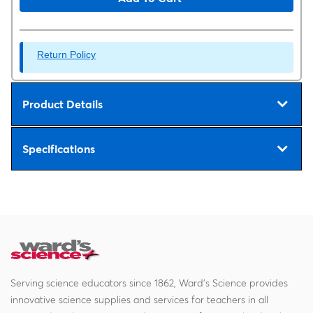
Return Policy
Product Details
Specifications
Serving science educators since 1862, Ward's Science provides
innovative science supplies and services for teachers in all