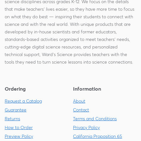
science disciplines across grades K-12. We focus on the details
that make teachers' lives easier, so they have more time to focus
on what they do best — inspiring their students to connect with
science and with the real world. With unique products that are
developed by in-house scientists and former educators,
standards-based activities organized to meet teachers' needs,
cutting-edge digital science resources, and personalized
technical support, Ward's Science provides teachers with the
tools they need to turn science lessons into science connections.
Ordering
Information
Request a Catalog
About
Guarantee
Contact
Returns
Terms and Conditions
How to Order
Privacy Policy
Preview Policy
California Proposition 65