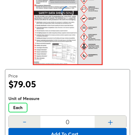
Price
$79.05
Unit of Measure
Each
-
+
Add To Cart