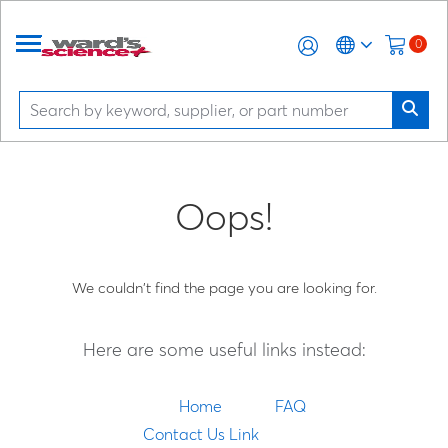
0
Oops!
We couldn't find the page you are looking for.
Here are some useful links instead:
Home
FAQ
Contact Us Link