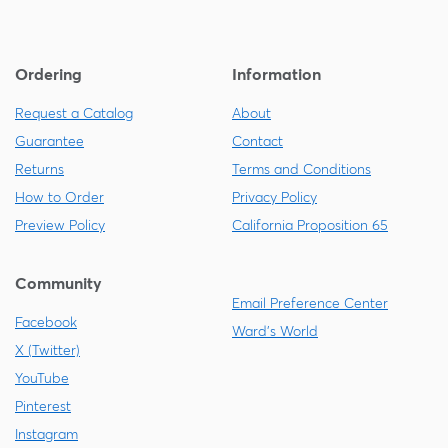
Ordering
Information
Request a Catalog
About
Guarantee
Contact
Returns
Terms and Conditions
How to Order
Privacy Policy
Preview Policy
California Proposition 65
Community
Email Preference Center
Facebook
Ward's World
X (Twitter)
YouTube
Pinterest
Instagram