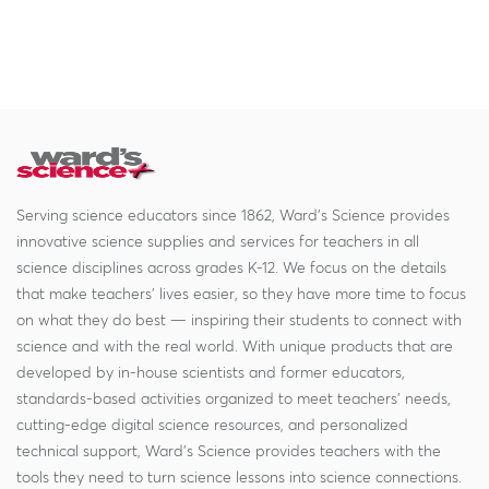
Serving science educators since 1862, Ward's Science provides
innovative science supplies and services for teachers in all
science disciplines across grades K-12. We focus on the details
that make teachers' lives easier, so they have more time to focus
on what they do best — inspiring their students to connect with
science and with the real world. With unique products that are
developed by in-house scientists and former educators,
standards-based activities organized to meet teachers' needs,
cutting-edge digital science resources, and personalized
technical support, Ward's Science provides teachers with the
tools they need to turn science lessons into science connections.