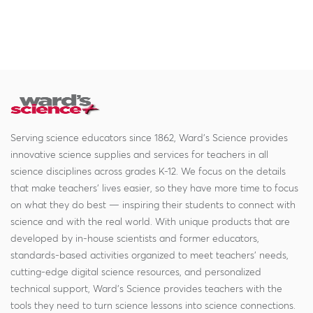
Serving science educators since 1862, Ward's Science provides
innovative science supplies and services for teachers in all
science disciplines across grades K-12. We focus on the details
that make teachers' lives easier, so they have more time to focus
on what they do best — inspiring their students to connect with
science and with the real world. With unique products that are
developed by in-house scientists and former educators,
standards-based activities organized to meet teachers' needs,
cutting-edge digital science resources, and personalized
technical support, Ward's Science provides teachers with the
tools they need to turn science lessons into science connections.