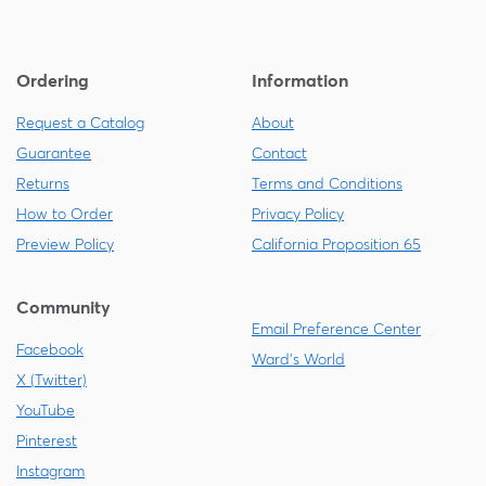
Ordering
Information
Request a Catalog
About
Guarantee
Contact
Returns
Terms and Conditions
How to Order
Privacy Policy
Preview Policy
California Proposition 65
Community
Email Preference Center
Facebook
Ward's World
X (Twitter)
YouTube
Pinterest
Instagram