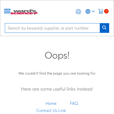
0
Oops!
We couldn't find the page you are looking for.
Here are some useful links instead:
Home
FAQ
Contact Us Link