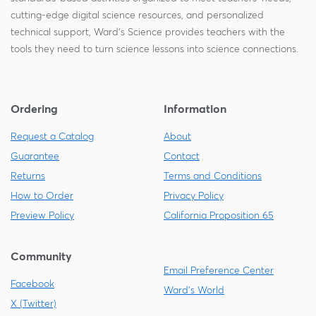
cutting-edge digital science resources, and personalized
technical support, Ward's Science provides teachers with the
tools they need to turn science lessons into science connections.
Ordering
Information
Request a Catalog
About
Guarantee
Contact
Returns
Terms and Conditions
How to Order
Privacy Policy
Preview Policy
California Proposition 65
Community
Email Preference Center
Facebook
Ward's World
X (Twitter)