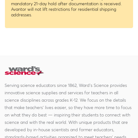
mandatory 21-day hold after documentation is received.
Avantor will not lift restrictions for residential shipping
addresses.
Serving science educators since 1862, Ward's Science provides
innovative science supplies and services for teachers in all
science disciplines across grades K-12. We focus on the details
that make teachers' lives easier, so they have more time to focus
on what they do best — inspiring their students to connect with
science and with the real world. With unique products that are
developed by in-house scientists and former educators,
standards-based activities organized to meet teachers' needs,