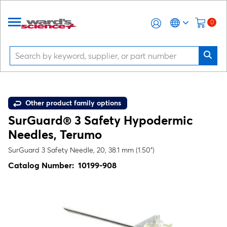
0
Other product family options
SurGuard® 3 Safety Hypodermic
Needles, Terumo
SurGuard 3 Safety Needle, 20, 38.1 mm (1.50")
Catalog Number:
10199-908