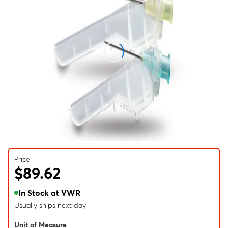
Price
$89.62
In Stock at VWR
Usually ships next day
Unit of Measure