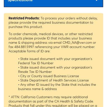
To process your orders without delay,
Restricted Products:
please provide the required business documentation to
purchase this product.
To order chemicals, medical devices, or other restricted
products please provide ID that includes your business
name & shipping address via email
CMD_NA@vwr.com
or
fax 484.881.5997 referencing your VWR account number.
Acceptable forms of ID are:
• State issued document with your organization's
Federal Tax ID Number
• State issued document with your organization's
Resale Tax ID Number
• City or County issued Business License
• State Department of Health Services License
• Any other ID issued by the State that includes the
business name & address
* ATTN: California Customers may require additional
documentation as part of the CA Health & Safety Code.
Products that fall under this regulation will be placed on a