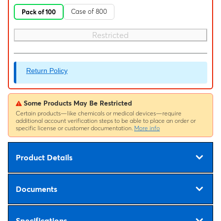
Case of 800
Pack of 100
Restricted
Return Policy
Some Products May Be Restricted
Certain products—like chemicals or medical devices—require
additional account verification steps to be able to place an order or
specific license or customer documentation.
More info
Product Details
Documents
Specifications