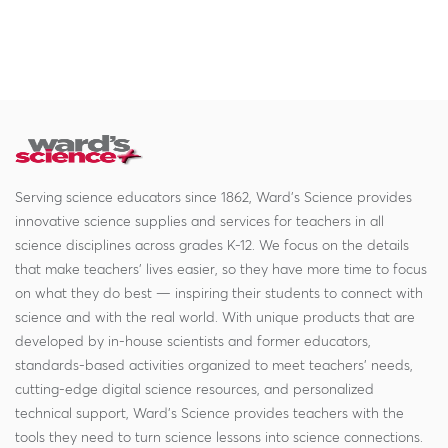
Serving science educators since 1862, Ward's Science provides
innovative science supplies and services for teachers in all
science disciplines across grades K-12. We focus on the details
that make teachers' lives easier, so they have more time to focus
on what they do best — inspiring their students to connect with
science and with the real world. With unique products that are
developed by in-house scientists and former educators,
standards-based activities organized to meet teachers' needs,
cutting-edge digital science resources, and personalized
technical support, Ward's Science provides teachers with the
tools they need to turn science lessons into science connections.