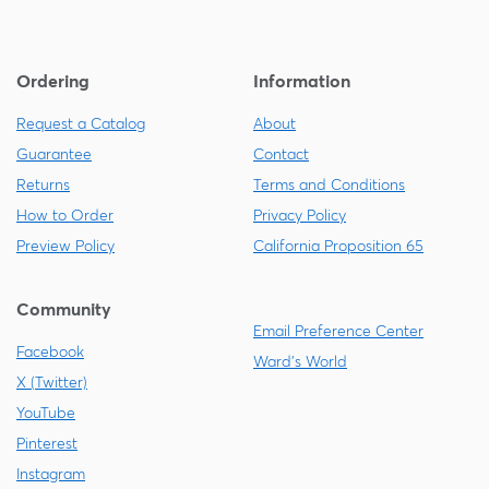
Ordering
Information
Request a Catalog
About
Guarantee
Contact
Returns
Terms and Conditions
How to Order
Privacy Policy
Preview Policy
California Proposition 65
Community
Email Preference Center
Facebook
Ward's World
X (Twitter)
YouTube
Pinterest
Instagram