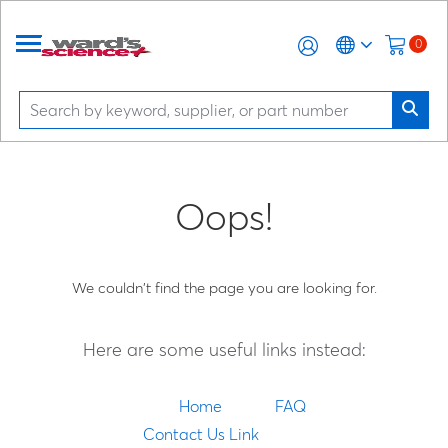
0
Oops!
We couldn't find the page you are looking for.
Here are some useful links instead:
Home
FAQ
Contact Us Link