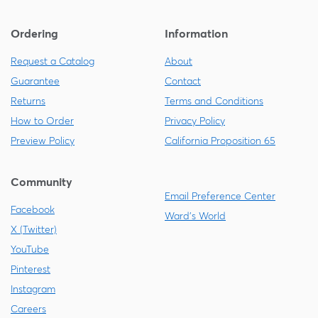
Ordering
Information
Request a Catalog
About
Guarantee
Contact
Returns
Terms and Conditions
How to Order
Privacy Policy
Preview Policy
California Proposition 65
Community
Email Preference Center
Facebook
Ward's World
X (Twitter)
YouTube
Pinterest
Instagram
Careers