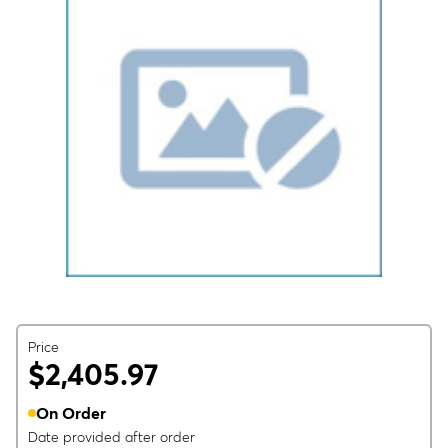
Price
$2,405.97
On Order
Date provided after order