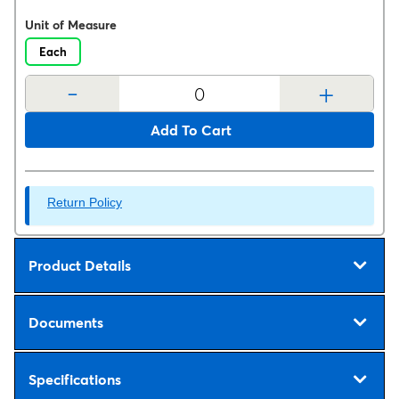
Unit of Measure
Each
-
+
Add To Cart
Return Policy
Product Details
Documents
Specifications