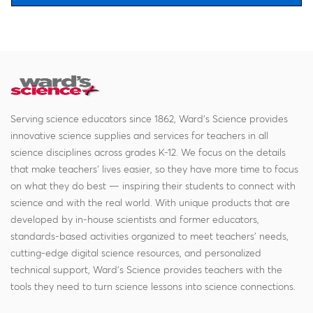
Serving science educators since 1862, Ward's Science provides
innovative science supplies and services for teachers in all
science disciplines across grades K-12. We focus on the details
that make teachers' lives easier, so they have more time to focus
on what they do best — inspiring their students to connect with
science and with the real world. With unique products that are
developed by in-house scientists and former educators,
standards-based activities organized to meet teachers' needs,
cutting-edge digital science resources, and personalized
technical support, Ward's Science provides teachers with the
tools they need to turn science lessons into science connections.