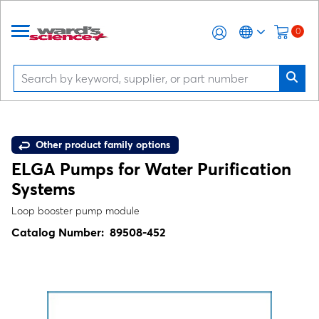
0
Other product family options
ELGA Pumps for Water Purification
Systems
Loop booster pump module
Catalog Number:
89508-452