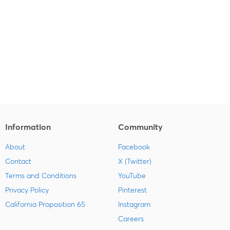
Information
Community
About
Facebook
Contact
X (Twitter)
Terms and Conditions
YouTube
Privacy Policy
Pinterest
California Proposition 65
Instagram
Careers