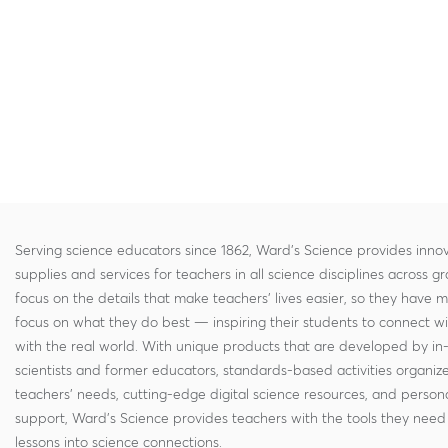
Serving science educators since 1862, Ward's Science provides innov
supplies and services for teachers in all science disciplines across g
focus on the details that make teachers' lives easier, so they have 
focus on what they do best — inspiring their students to connect w
with the real world. With unique products that are developed by in
scientists and former educators, standards-based activities organi
teachers' needs, cutting-edge digital science resources, and persona
support, Ward's Science provides teachers with the tools they need 
lessons into science connections.