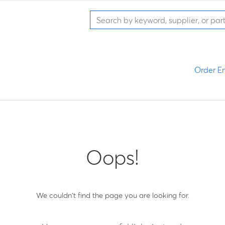
Order En
Oops!
We couldn't find the page you are looking for.