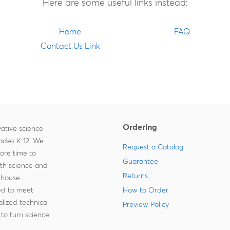
Here are some useful links instead:
Home
FAQ
Contact Us Link
Ordering
ative science
rades K-12. We
Request a Catalog
more time to
Guarantee
ith science and
Returns
-house
zed to meet
How to Order
lized technical
Preview Policy
to turn science