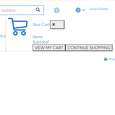
United States
0
Your Cart
try
items
Subtotal:
VIEW MY CART
CONTINUE SHOPPING
Print