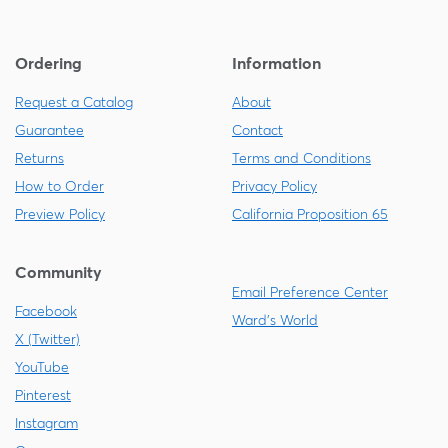
Ordering
Information
Request a Catalog
About
Guarantee
Contact
Returns
Terms and Conditions
How to Order
Privacy Policy
Preview Policy
California Proposition 65
Community
Email Preference Center
Facebook
Ward's World
X (Twitter)
YouTube
Pinterest
Instagram