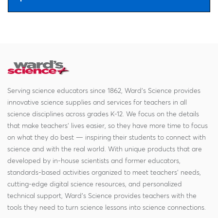
Serving science educators since 1862, Ward's Science provides
innovative science supplies and services for teachers in all
science disciplines across grades K-12. We focus on the details
that make teachers' lives easier, so they have more time to focus
on what they do best — inspiring their students to connect with
science and with the real world. With unique products that are
developed by in-house scientists and former educators,
standards-based activities organized to meet teachers' needs,
cutting-edge digital science resources, and personalized
technical support, Ward's Science provides teachers with the
tools they need to turn science lessons into science connections.