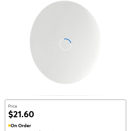
Price
$21.60
On Order