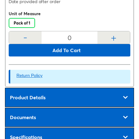
Date provided after order
Unit of Measure
Pack of 1
-
+
Add To Cart
Return Policy
Product Details
Documents
Specifications