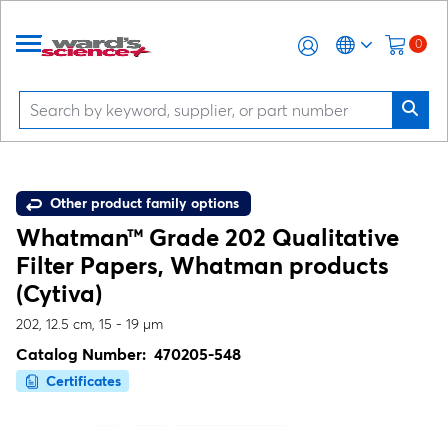
0
Other product family options
Whatman™ Grade 202 Qualitative
Filter Papers, Whatman products
(Cytiva)
202, 12.5 cm, 15 - 19 µm
Catalog Number:
470205-548
Certificates