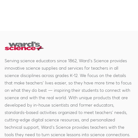
Serving science educators since 1862, Ward's Science provides
innovative science supplies and services for teachers in all
science disciplines across grades K-12. We focus on the details
that make teachers' lives easier, so they have more time to focus
on what they do best — inspiring their students to connect with
science and with the real world. With unique products that are
developed by in-house scientists and former educators,
standards-based activities organized to meet teachers' needs,
cutting-edge digital science resources, and personalized
technical support, Ward's Science provides teachers with the
tools they need to turn science lessons into science connections.