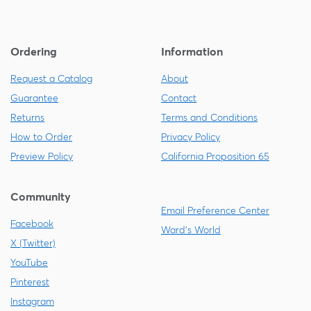
Ordering
Information
Request a Catalog
About
Guarantee
Contact
Returns
Terms and Conditions
How to Order
Privacy Policy
Preview Policy
California Proposition 65
Community
Email Preference Center
Facebook
Ward's World
X (Twitter)
YouTube
Pinterest
Instagram