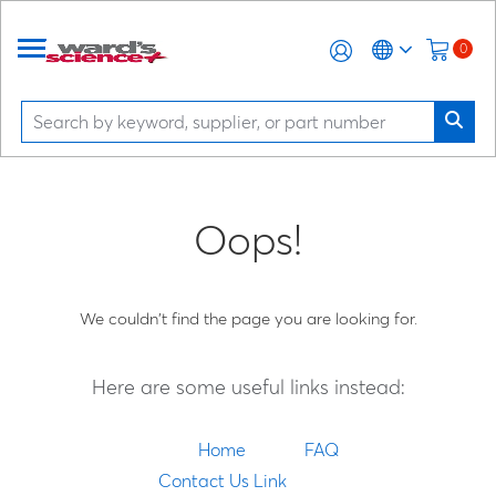
0
Oops!
We couldn't find the page you are looking for.
Here are some useful links instead:
Home
FAQ
Contact Us Link