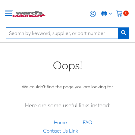
0
Oops!
We couldn't find the page you are looking for.
Here are some useful links instead:
Home
FAQ
Contact Us Link