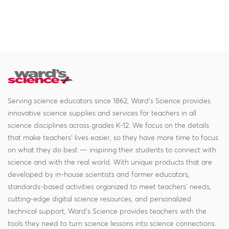
Serving science educators since 1862, Ward's Science provides
innovative science supplies and services for teachers in all
science disciplines across grades K-12. We focus on the details
that make teachers' lives easier, so they have more time to focus
on what they do best — inspiring their students to connect with
science and with the real world. With unique products that are
developed by in-house scientists and former educators,
standards-based activities organized to meet teachers' needs,
cutting-edge digital science resources, and personalized
technical support, Ward's Science provides teachers with the
tools they need to turn science lessons into science connections.