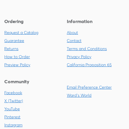
Ordering
Information
Request a Catalog
About
Guarantee
Contact
Returns
Terms and Conditions
How to Order
Privacy Policy
Preview Policy
California Proposition 65
Community
Email Preference Center
Facebook
Ward's World
X (Twitter)
YouTube
Pinterest
Instagram